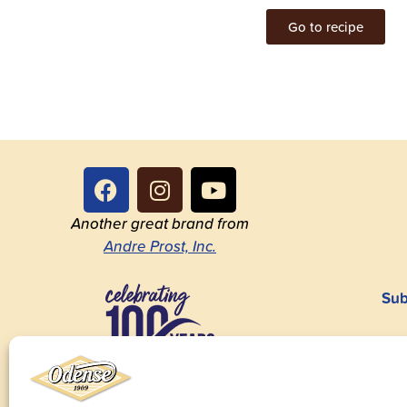
Go to recipe
Another great brand from
Andre Prost, Inc.
Sub
1923-2023