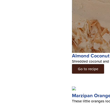
Almond Coconut
Shredded coconut and A
Go to recipe
Marzipan Orang
These little oranges lo