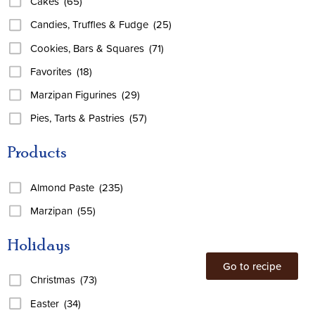
Cakes
(65)
Candies, Truffles & Fudge
(25)
Cookies, Bars & Squares
(71)
Favorites
(18)
Marzipan Figurines
(29)
Pies, Tarts & Pastries
(57)
Products
Almond Paste
(235)
Marzipan
(55)
Holidays
Go to recipe
Christmas
(73)
Easter
(34)