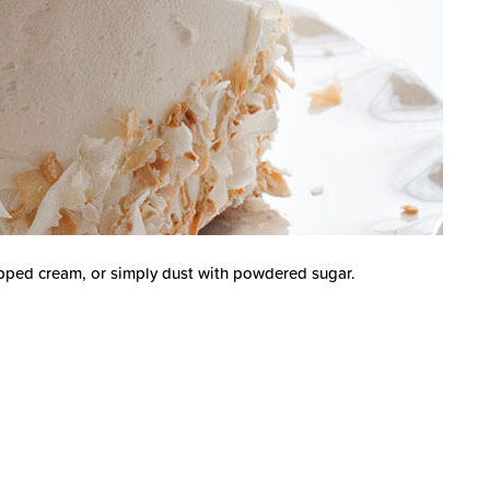
ipped cream, or simply dust with powdered sugar.