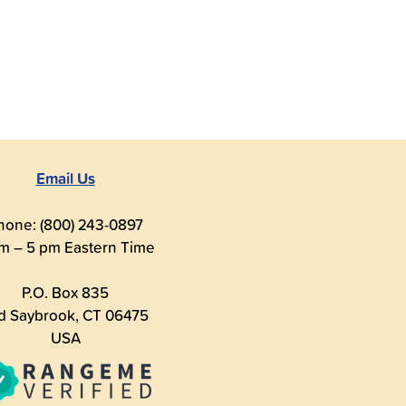
Email Us
hone: (800) 243-0897
m – 5 pm Eastern Time
P.O. Box 835
d Saybrook, CT 06475
USA