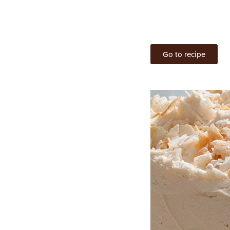
Go to recipe