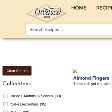
HOME
RECIP
Clear Search
Almond Fingers
Collections
These rich yet delicate
Breads, Muffins, & Scones
(39)
Cake Decorating
(35)