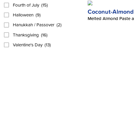
Fourth of July
(15)
Coconut-Almond 
Halloween
(9)
Melted Almond Paste an
Hanukkah / Passover
(2)
Thanksgiving
(16)
Valentine's Day
(13)