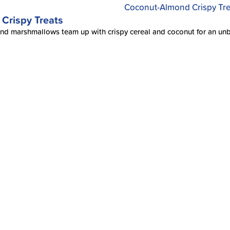
Crispy Treats
d marshmallows team up with crispy cereal and coconut for an unbeat