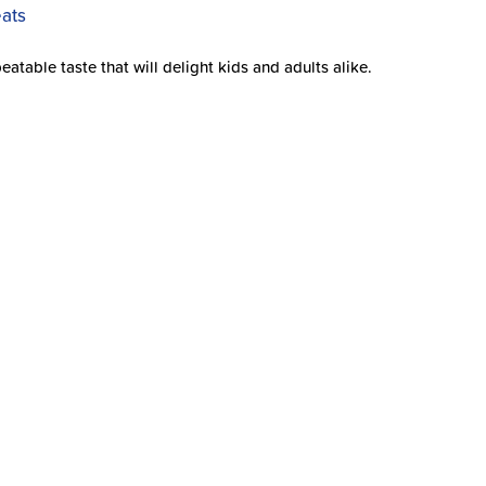
able taste that will delight kids and adults alike.