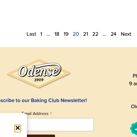
Last
1
…
18
19
20
21
22
…
24
Next
P
9 a
scribe to our Baking Club Newsletter!
Ol
*
Email Address