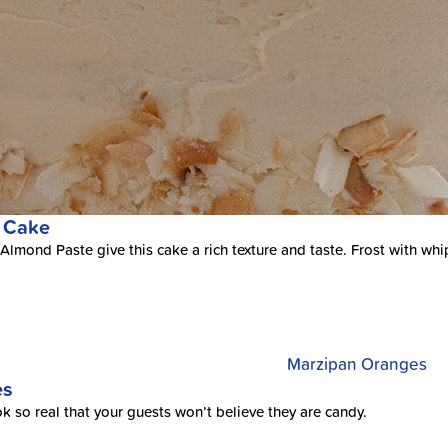
 Cake
lmond Paste give this cake a rich texture and taste. Frost with wh
es
ok so real that your guests won’t believe they are candy.