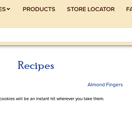
ES
PRODUCTS
STORE LOCATOR
F
Recipes
 cookies will be an instant hit wherever you take them.