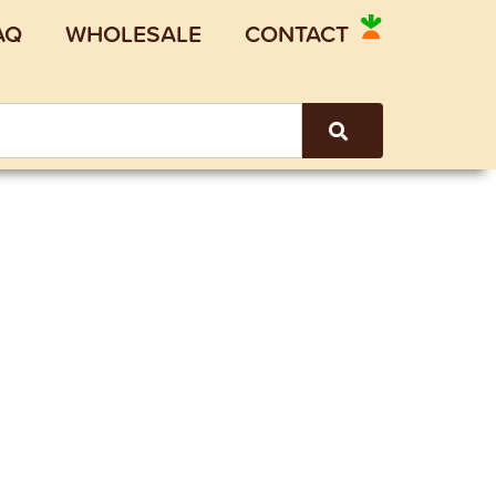
AQ
WHOLESALE
CONTACT