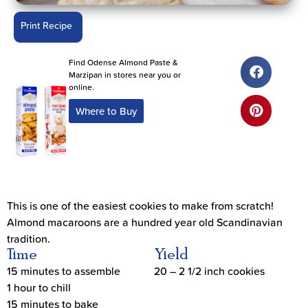
Print Recipe
Find Odense Almond Paste &
Marzipan in stores near you or
online.
Where to Buy
This is one of the easiest cookies to make from scratch!
Almond macaroons are a hundred year old Scandinavian
tradition.
Time
Yield
15 minutes to assemble
20 – 2 1/2 inch cookies
1 hour to chill
15 minutes to bake