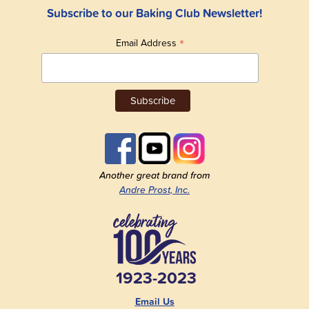
Subscribe to our Baking Club Newsletter!
*
Email Address
Another great brand from
Andre Prost, Inc.
1923-2023
Email Us