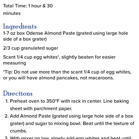
Total Time: 1 hour & 30
minutes
Ingredients
1-7 oz box Odense Almond Paste (grated using large hole
side of a box grater)
2/3 cup granulated sugar
Scant 1/4 cup egg whites*, slightly beaten for easier
measuring
*Tip: Do not use more than the scant 1/4 cup of egg whites,
or you will have almond pancakes, not macaroons.
Directions
Preheat oven to 350°F with rack in center. Line baking
sheet with parchment paper.
Add Almond Paste (grated using large hole side of a box
grater) and sugar to mixing bowl. Beat until the texture of
crumbs.
With mixer on low, slowly add egg whites and beat until