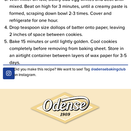
mixed. Beat on high for 3 minutes, until a creamy paste is
formed, scraping down bowl 2-3 times. Cover and
refrigerate for one hour.
Drop teaspoon size dollops of batter onto paper, leaving
2 inches of space between cookies.
Bake 15 minutes or until lightly golden. Cool cookies
completely before removing from baking sheet. Store in
an airtight container between layers of wax paper for 3-5
days.
Did you make this recipe? We want to see! Tag
@odensebakingclub
on Instagram.