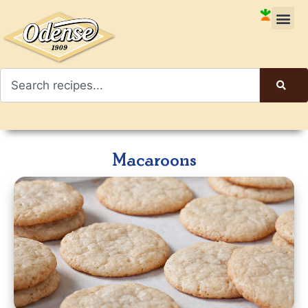
Macaroons