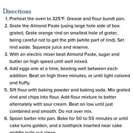
Directions
Preheat the oven to 325°F. Grease and flour bundt pan.
Grate the Almond Paste (using large hole side of box
grater). Grate orange rind on smallest hole of grater,
being careful not to get the pith (white part of rind). Set
rind aside. Squeeze juice and reserve.
With an electric mixer beat Almond Paste, sugar and
butter on high speed until well mixed.
Add eggs one at a time, beating well between each
addition. Beat on high three minutes, or until light colored
and fluffy.
Sift flour with baking powder and baking soda. Mix grated
rind and chips into flour. Add flour mixture to batter
alternately with sour cream. Beat on low until just
combined and smooth. Do not over mix.
Spoon batter into pan. Bake for 50 to 55 minutes or until
cake turns golden, and a toothpick inserted near cake
middle pulls out clean.