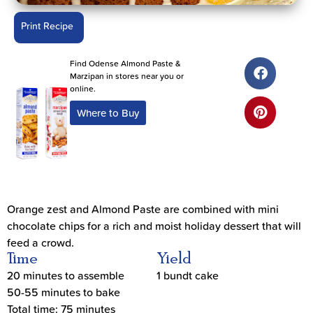
Print Recipe
Find Odense Almond Paste &
Marzipan in stores near you or
online.
Where to Buy
Orange zest and Almond Paste are combined with mini
chocolate chips for a rich and moist holiday dessert that will
feed a crowd.
Time
Yield
20 minutes to assemble
1 bundt cake
50-55 minutes to bake
Total time: 75 minutes