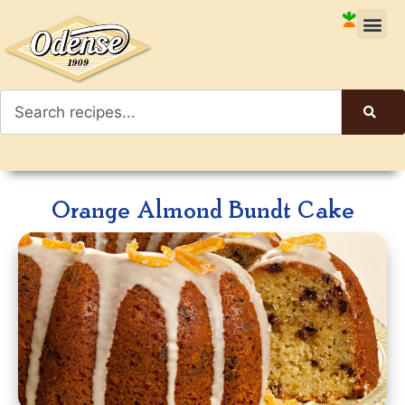
Orange Almond Bundt Cake