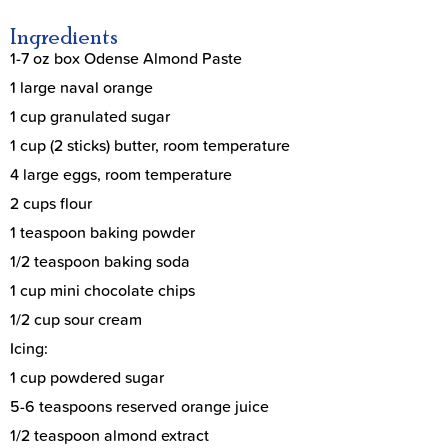
Ingredients
1-7 oz box Odense Almond Paste
1 large naval orange
1 cup granulated sugar
1 cup (2 sticks) butter, room temperature
4 large eggs, room temperature
2 cups flour
1 teaspoon baking powder
1/2 teaspoon baking soda
1 cup mini chocolate chips
1/2 cup sour cream
Icing:
1 cup powdered sugar
5-6 teaspoons reserved orange juice
1/2 teaspoon almond extract