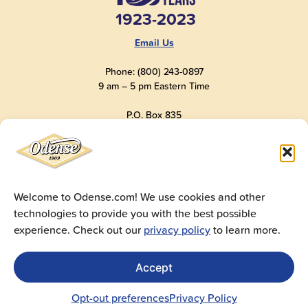
1923-2023
Email Us
Phone: (800) 243-0897
9 am – 5 pm Eastern Time
P.O. Box 835
Old Saybrook, CT 06475
USA
Welcome to Odense.com! We use cookies and other
technologies to provide you with the best possible
© 2025
Andre Prost, Inc.
All Rights Reserved
experience. Check out our
privacy policy
to learn more.
Website by
Super 9 Studios
Privacy Policy
|
Terms of Use
|
Cookie Policy
Accept
Get Sales Materials
For logos, images, spec sheets, ad copy and videos
Opt-out preferences
Privacy Policy