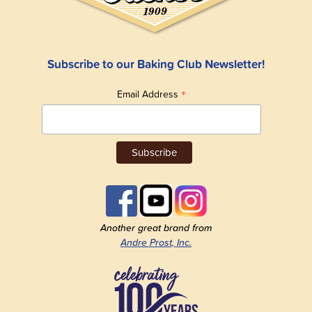
Subscribe to our Baking Club Newsletter!
*
Email Address
Another great brand from
Andre Prost, Inc.