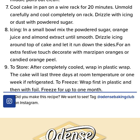
Cool cake in pan on a wire rack for 20 minutes. Unmold
carefully and cool completely on rack. Drizzle with icing
or dust with powdered sugar.
Icing: In a small bowl mix the powdered sugar, orange
juice and almond extract until smooth. Drizzle icing
around top of cake and let it run down the sides.For an
extra festive touch decorate with marzipan oranges or
candied orange peel.
To Store: After completely cooled, wrap in plastic wrap.
The cake will last three days at room temperature or one
week if refrigerated. To Freeze: Wrap first in plastic and
then with foil. Freeze for up to one month.
Did you make this recipe? We want to see! Tag
@odensebakingclub
on Instagram.