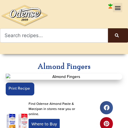
Almond Fingers
Print Recipe
Find Odense Almond Paste &
Marzipan in stores near you or
online.
Where to Buy