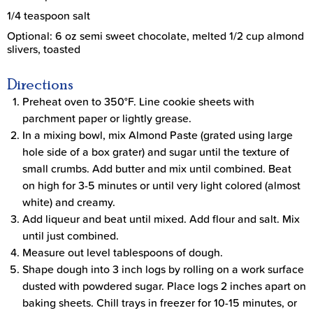
1/4 teaspoon salt
Optional: 6 oz semi sweet chocolate, melted 1/2 cup almond
slivers, toasted
Directions
Preheat oven to 350°F. Line cookie sheets with
parchment paper or lightly grease.
In a mixing bowl, mix Almond Paste (grated using large
hole side of a box grater) and sugar until the texture of
small crumbs. Add butter and mix until combined. Beat
on high for 3-5 minutes or until very light colored (almost
white) and creamy.
Add liqueur and beat until mixed. Add flour and salt. Mix
until just combined.
Measure out level tablespoons of dough.
Shape dough into 3 inch logs by rolling on a work surface
dusted with powdered sugar. Place logs 2 inches apart on
baking sheets. Chill trays in freezer for 10-15 minutes, or