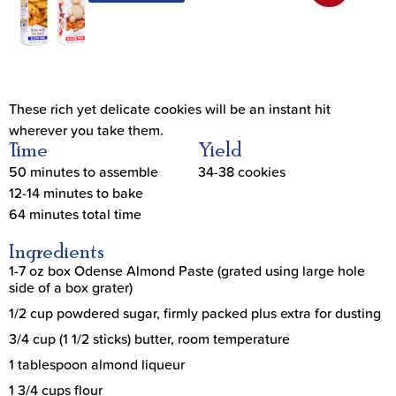
These rich yet delicate cookies will be an instant hit
wherever you take them.
Time
Yield
50 minutes to assemble
34-38 cookies
12-14 minutes to bake
64 minutes total time
Ingredients
1-7 oz box Odense Almond Paste (grated using large hole
side of a box grater)
1/2 cup powdered sugar, firmly packed plus extra for dusting
3/4 cup (1 1/2 sticks) butter, room temperature
1 tablespoon almond liqueur
1 3/4 cups flour