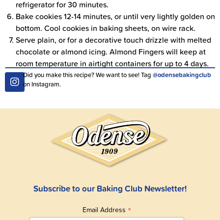
refrigerator for 30 minutes.
Bake cookies 12-14 minutes, or until very lightly golden on
bottom. Cool cookies in baking sheets, on wire rack.
Serve plain, or for a decorative touch drizzle with melted
chocolate or almond icing. Almond Fingers will keep at
room temperature in airtight containers for up to 4 days.
Did you make this recipe? We want to see! Tag
@odensebakingclub
on Instagram.
Subscribe to our Baking Club Newsletter!
*
Email Address