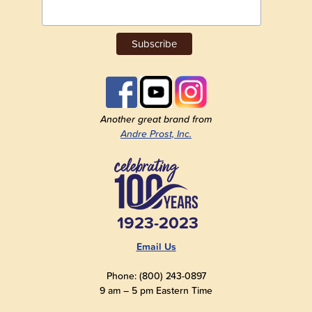
Another great brand from
Andre Prost, Inc.
1923-2023
Email Us
Phone: (800) 243-0897
9 am – 5 pm Eastern Time