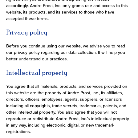
accordingly. Andre Prost, Inc. only grants use and access to this
website, its products, and its services to those who have
accepted these terms.
Privacy policy
Before you continue using our website, we advise you to read
our privacy policy regarding our data collection. It will help you
better understand our practices.
Intellectual property
You agree that all materials, products, and services provided on
this website are the property of Andre Prost, Inc., its affiliates,
directors, officers, employees, agents, suppliers, or licensors
including all copyrights, trade secrets, trademarks, patents, and
other intellectual property. You also agree that you will not
reproduce or redistribute Andre Prost, Inc.’s intellectual property
in any way, including electronic, digital, or new trademark
registrations.