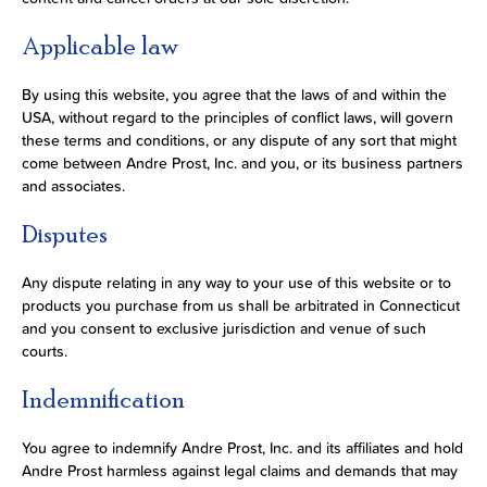
Applicable law
By using this website, you agree that the laws of and within the
USA, without regard to the principles of conflict laws, will govern
these terms and conditions, or any dispute of any sort that might
come between Andre Prost, Inc. and you, or its business partners
and associates.
Disputes
Any dispute relating in any way to your use of this website or to
products you purchase from us shall be arbitrated in Connecticut
and you consent to exclusive jurisdiction and venue of such
courts.
Indemnification
You agree to indemnify Andre Prost, Inc. and its affiliates and hold
Andre Prost harmless against legal claims and demands that may