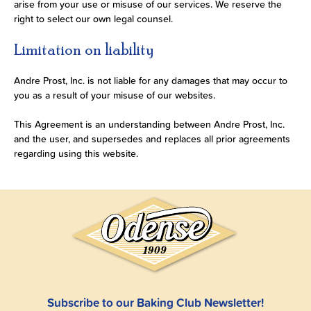
arise from your use or misuse of our services. We reserve the
right to select our own legal counsel.
Limitation on liability
Andre Prost, Inc. is not liable for any damages that may occur to
you as a result of your misuse of our websites.
This Agreement is an understanding between Andre Prost, Inc.
and the user, and supersedes and replaces all prior agreements
regarding using this website.
Subscribe to our Baking Club Newsletter!