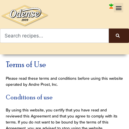
Terms of Use
Please read these terms and conditions before using this website
operated by Andre Prost, Inc.
Conditions of use
By using this website, you certify that you have read and
reviewed this Agreement and that you agree to comply with its
terms. If you do not want to be bound by the terms of this
Agreement, you are advised to stop using the website