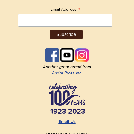
*
Email Address
Another great brand from
Andre Prost, Inc.
1923-2023
Email Us