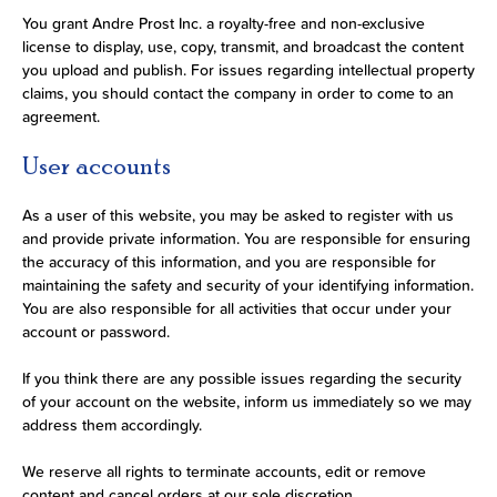
You grant Andre Prost Inc. a royalty-free and non-exclusive
license to display, use, copy, transmit, and broadcast the content
you upload and publish. For issues regarding intellectual property
claims, you should contact the company in order to come to an
agreement.
User accounts
As a user of this website, you may be asked to register with us
and provide private information. You are responsible for ensuring
the accuracy of this information, and you are responsible for
maintaining the safety and security of your identifying information.
You are also responsible for all activities that occur under your
account or password.
If you think there are any possible issues regarding the security
of your account on the website, inform us immediately so we may
address them accordingly.
We reserve all rights to terminate accounts, edit or remove
content and cancel orders at our sole discretion.