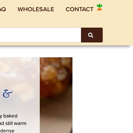
AQ
WHOLESALE
CONTACT
, &
y baked
d still warm
Odense