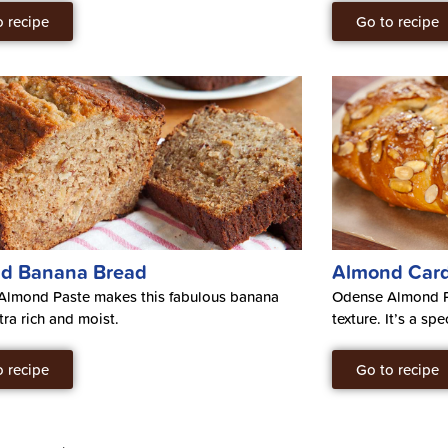
o recipe
Go to recipe
d Banana Bread
Almond Car
Almond Paste makes this fabulous banana
Odense Almond Pa
tra rich and moist.
texture. It’s a spe
o recipe
Go to recipe