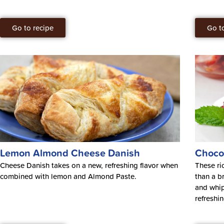
Go to recipe
Go t
Lemon Almond Cheese Danish
Choco
Cheese Danish takes on a new, refreshing flavor when
These ri
combined with lemon and Almond Paste.
than a b
and whip
refreshi