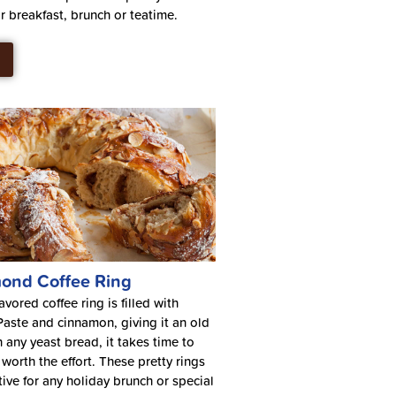
or breakfast, brunch or teatime.
ond Coffee Ring
vored coffee ring is filled with
ste and cinnamon, giving it an old
n any yeast bread, it takes time to
worth the effort. These pretty rings
tive for any holiday brunch or special