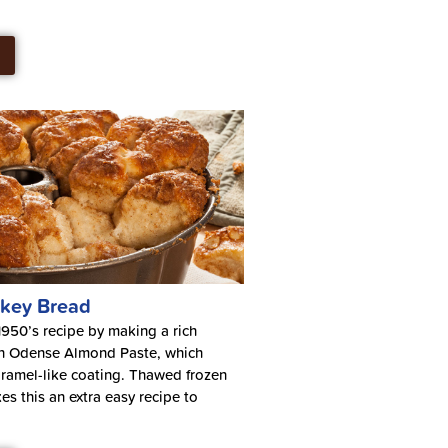
key Bread
950’s recipe by making a rich
h Odense Almond Paste, which
ramel-like coating. Thawed frozen
s this an extra easy recipe to