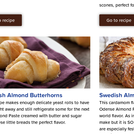
scones, perfect f
o recipe
Go to recipe
sh Almond Butterhorns
Swedish Alm
ipe makes enough delicate yeast rolls to have
This cardamom fla
ht away and still refrigerate some for the next
Odense Almond Pa
ond Paste creamed with butter and sugar
world flavor. As i
se little breads the perfect flavor.
make but it is SO 
are especially fes