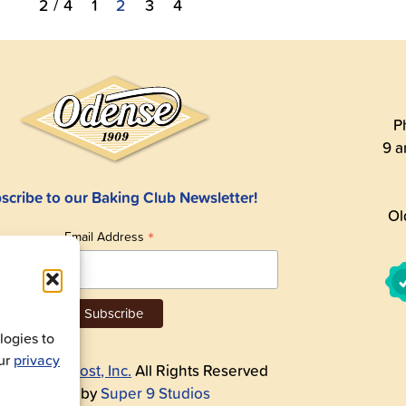
2 / 4
1
2
3
4
P
9 a
scribe to our Baking Club Newsletter!
Ol
*
Email Address
ogies to
our
privacy
26
Andre Prost, Inc.
All Rights Reserved
Website by
Super 9 Studios