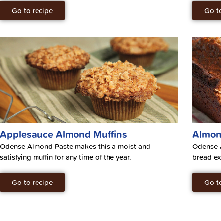
Go to recipe
Go t
Applesauce Almond Muffins
Almon
Odense Almond Paste makes this a moist and
Odense 
satisfying muffin for any time of the year.
bread ex
Go to recipe
Go t