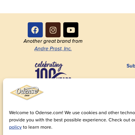
Another great brand from
Andre Prost, Inc.
Sub
1923-2023
Welcome to Odense.com! We use cookies and other technol
provide you with the best possible experience. Check out 
© 20
policy
to learn more.