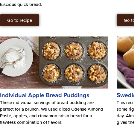
luscious quick bread.
Go to recipe
Go t
Individual Apple Bread Puddings
Swedi
These individual servings of bread pudding are
This rec
perfect for a brunch. We used diced Odense Almond
some rig
Paste, apples, and cinnamon raisin bread for a
day. Alm
flawless combination of flavors.
gives the