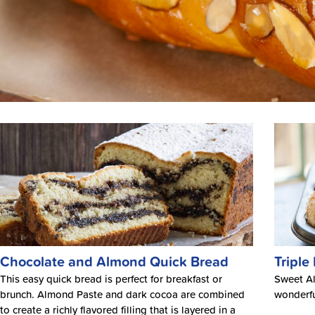
Chocolate and Almond Quick Bread
Triple
This easy quick bread is perfect for breakfast or
Sweet Al
brunch. Almond Paste and dark cocoa are combined
wonderfu
to create a richly flavored filling that is layered in a