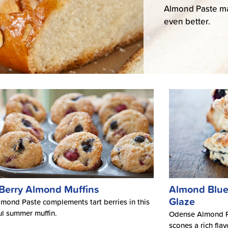
Almond Paste mak
even better.
 Berry Almond Muffins
Almond Blue
Glaze
mond Paste complements tart berries in this
l summer muffin.
Odense Almond Pa
scones a rich fla