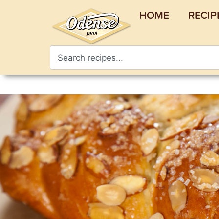
HOME
RECIP