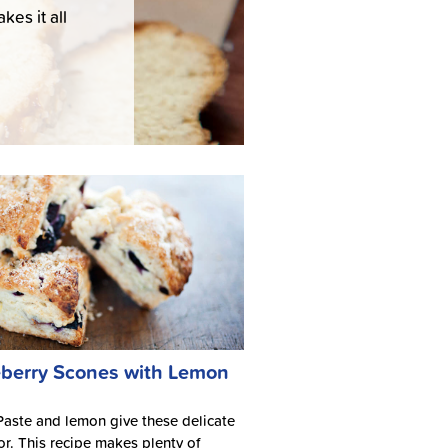
es it all
berry Scones with Lemon
ste and lemon give these delicate
vor. This recipe makes plenty of