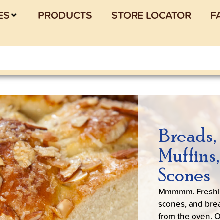
ES
PRODUCTS
STORE LOCATOR
F
Breads,
Muffins
Scones
Mmmmm. Freshl
scones, and brea
from the oven. 