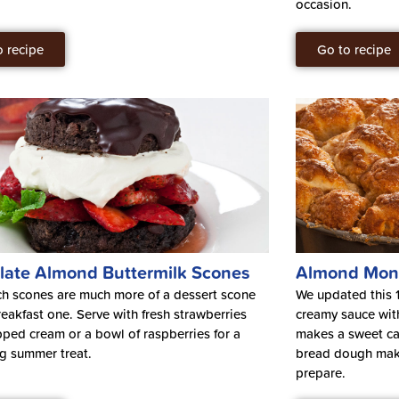
occasion.
o recipe
Go to recipe
late Almond Buttermilk Scones
Almond Mon
ch scones are much more of a dessert scone
We updated this 1
reakfast one. Serve with fresh strawberries
creamy sauce wit
ped cream or a bowl of raspberries for a
makes a sweet ca
ng summer treat.
bread dough make
prepare.