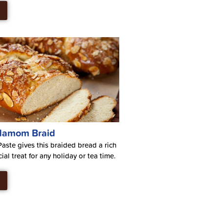
damom Braid
ste gives this braided bread a rich
cial treat for any holiday or tea time.