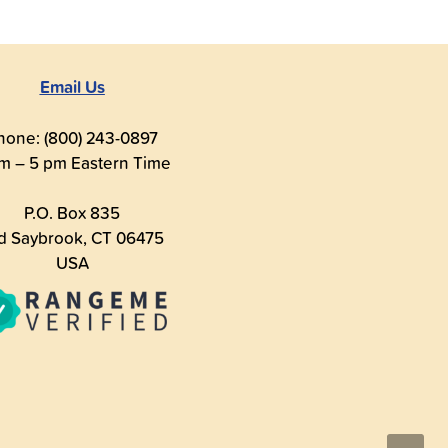
Email Us
hone: (800) 243-0897
m – 5 pm Eastern Time
P.O. Box 835
d Saybrook, CT 06475
USA