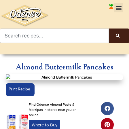
Almond Buttermilk Pancakes
Print Recipe
Find Odense Almond Paste &
Marzipan in stores near you or
online.
Where to Buy