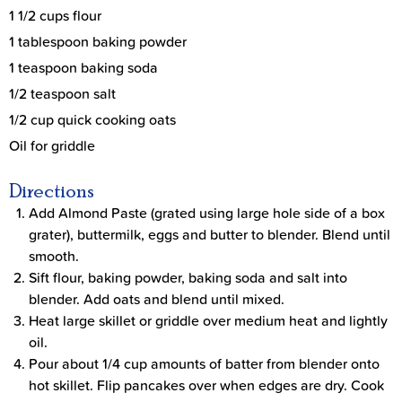
1 1/2 cups flour
1 tablespoon baking powder
1 teaspoon baking soda
1/2 teaspoon salt
1/2 cup quick cooking oats
Oil for griddle
Directions
Add Almond Paste (grated using large hole side of a box
grater), buttermilk, eggs and butter to blender. Blend until
smooth.
Sift flour, baking powder, baking soda and salt into
blender. Add oats and blend until mixed.
Heat large skillet or griddle over medium heat and lightly
oil.
Pour about 1/4 cup amounts of batter from blender onto
hot skillet. Flip pancakes over when edges are dry. Cook