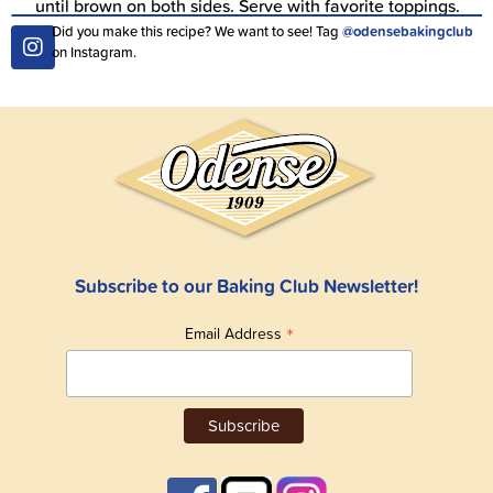
until brown on both sides. Serve with favorite toppings.
Did you make this recipe? We want to see! Tag
@odensebakingclub
on Instagram.
Subscribe to our Baking Club Newsletter!
*
Email Address