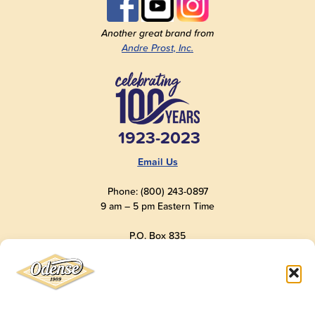
Another great brand from
Andre Prost, Inc.
1923-2023
Email Us
Phone: (800) 243-0897
9 am – 5 pm Eastern Time
P.O. Box 835
Old Saybrook, CT 06475
USA