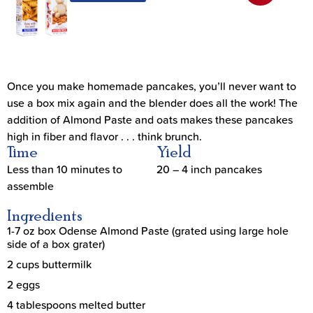
Once you make homemade pancakes, you’ll never want to
use a box mix again and the blender does all the work! The
addition of Almond Paste and oats makes these pancakes
high in fiber and flavor . . . think brunch.
Time
Yield
Less than 10 minutes to
20 – 4 inch pancakes
assemble
Ingredients
1-7 oz box Odense Almond Paste (grated using large hole
side of a box grater)
2 cups buttermilk
2 eggs
4 tablespoons melted butter