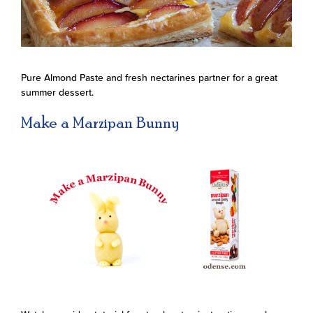
Pure Almond Paste and fresh nectarines partner for a great
summer dessert.
Make a Marzipan Bunny