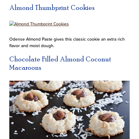
Almond Thumbprint Cookies
Odense Almond Paste gives this classic cookie an extra rich
flavor and moist dough.
Chocolate Filled Almond Coconut
Macaroons