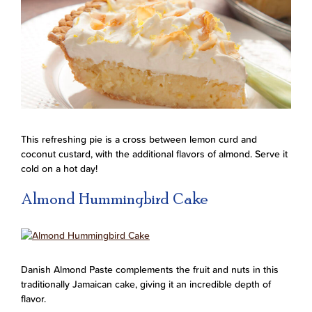
This refreshing pie is a cross between lemon curd and
coconut custard, with the additional flavors of almond. Serve it
cold on a hot day!
Almond Hummingbird Cake
Danish Almond Paste complements the fruit and nuts in this
traditionally Jamaican cake, giving it an incredible depth of
flavor.