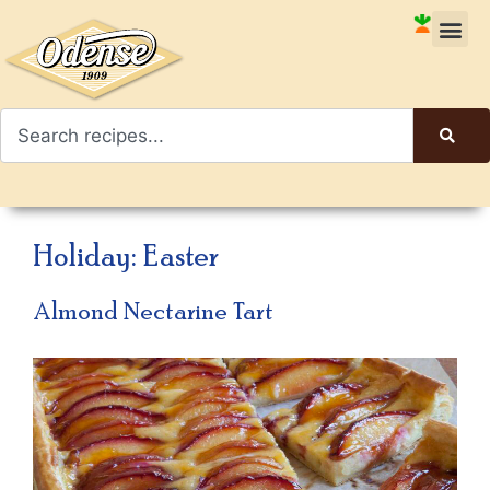
Holiday:
Easter
Almond Nectarine Tart