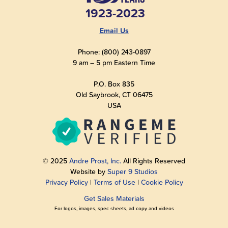
1923-2023
Email Us
Phone: (800) 243-0897
9 am – 5 pm Eastern Time
P.O. Box 835
Old Saybrook, CT 06475
USA
© 2025
Andre Prost, Inc.
All Rights Reserved
Website by
Super 9 Studios
Privacy Policy
|
Terms of Use
|
Cookie Policy
Get Sales Materials
For logos, images, spec sheets, ad copy and videos