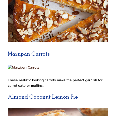
Marzipan Carrots
These realistic looking carrots make the perfect garnish for
carrot cake or muffins.
Almond Coconut Lemon Pie