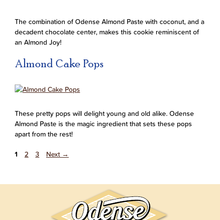
The combination of Odense Almond Paste with coconut, and a
decadent chocolate center, makes this cookie reminiscent of
an Almond Joy!
Almond Cake Pops
These pretty pops will delight young and old alike. Odense
Almond Paste is the magic ingredient that sets these pops
apart from the rest!
1
2
3
Next
→