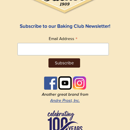
Subscribe to our Baking Club Newsletter!
*
Email Address
Another great brand from
Andre Prost, Inc.