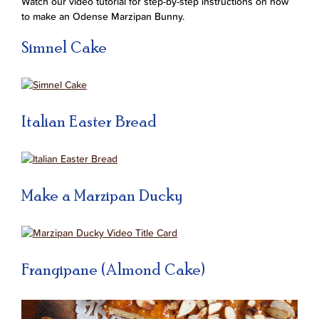
Watch our video tutorial for step-by-step instructions on how
to make an Odense Marzipan Bunny.
Simnel Cake
Italian Easter Bread
Make a Marzipan Ducky
Frangipane (Almond Cake)