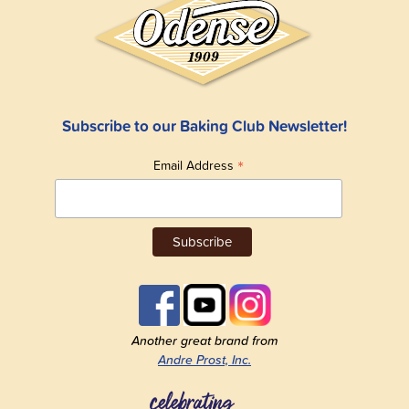
Subscribe to our Baking Club Newsletter!
*
Email Address
Another great brand from
Andre Prost, Inc.