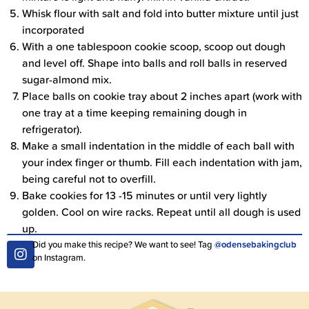
Whisk flour with salt and fold into butter mixture until just
incorporated
With a one tablespoon cookie scoop, scoop out dough
and level off. Shape into balls and roll balls in reserved
sugar-almond mix.
Place balls on cookie tray about 2 inches apart (work with
one tray at a time keeping remaining dough in
refrigerator).
Make a small indentation in the middle of each ball with
your index finger or thumb. Fill each indentation with jam,
being careful not to overfill.
Bake cookies for 13 -15 minutes or until very lightly
golden. Cool on wire racks. Repeat until all dough is used
up.
Did you make this recipe? We want to see! Tag
@odensebakingclub
on Instagram.