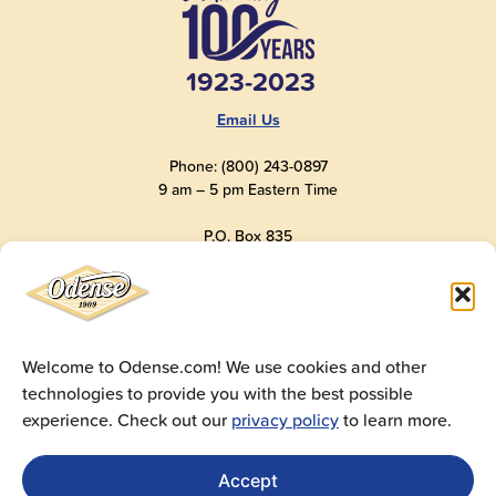
1923-2023
Email Us
Phone: (800) 243-0897
9 am – 5 pm Eastern Time
P.O. Box 835
Old Saybrook, CT 06475
USA
Welcome to Odense.com! We use cookies and other
technologies to provide you with the best possible
© 2025
Andre Prost, Inc.
All Rights Reserved
experience. Check out our
privacy policy
to learn more.
Website by
Super 9 Studios
Privacy Policy
|
Terms of Use
|
Cookie Policy
Accept
Get Sales Materials