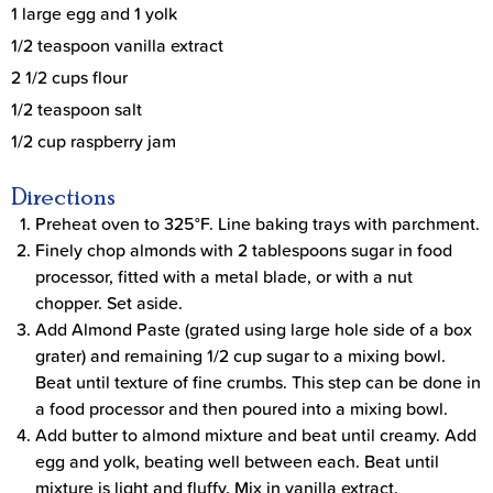
1 large egg and 1 yolk
1/2 teaspoon vanilla extract
2 1/2 cups flour
1/2 teaspoon salt
1/2 cup raspberry jam
Directions
Preheat oven to 325°F. Line baking trays with parchment.
Finely chop almonds with 2 tablespoons sugar in food
processor, fitted with a metal blade, or with a nut
chopper. Set aside.
Add Almond Paste (grated using large hole side of a box
grater) and remaining 1/2 cup sugar to a mixing bowl.
Beat until texture of fine crumbs. This step can be done in
a food processor and then poured into a mixing bowl.
Add butter to almond mixture and beat until creamy. Add
egg and yolk, beating well between each. Beat until
mixture is light and fluffy. Mix in vanilla extract.