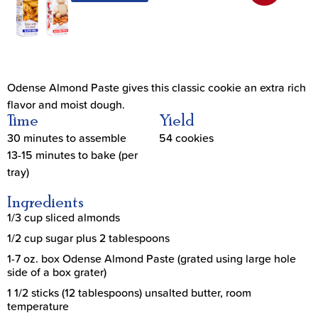
Odense Almond Paste gives this classic cookie an extra rich
flavor and moist dough.
Time
Yield
30 minutes to assemble
54 cookies
13-15 minutes to bake (per
tray)
Ingredients
1/3 cup sliced almonds
1/2 cup sugar plus 2 tablespoons
1-7 oz. box Odense Almond Paste (grated using large hole
side of a box grater)
1 1/2 sticks (12 tablespoons) unsalted butter, room
temperature