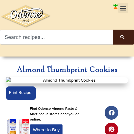
Almond Thumbprint Cookies
Print Recipe
Find Odense Almond Paste &
Marzipan in stores near you or
online.
Where to Buy