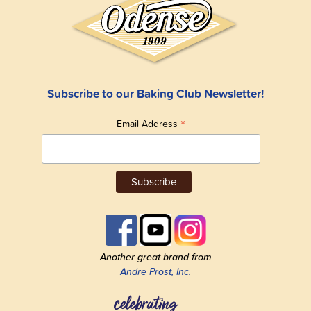
Subscribe to our Baking Club Newsletter!
*
Email Address
Another great brand from
Andre Prost, Inc.