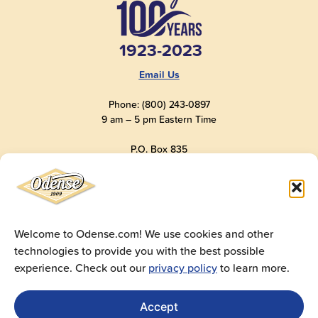
1923-2023
Email Us
Phone: (800) 243-0897
9 am – 5 pm Eastern Time
P.O. Box 835
Old Saybrook, CT 06475
USA
Welcome to Odense.com! We use cookies and other
technologies to provide you with the best possible
© 2025
Andre Prost, Inc.
All Rights Reserved
experience. Check out our
privacy policy
to learn more.
Website by
Super 9 Studios
Privacy Policy
|
Terms of Use
|
Cookie Policy
Accept
Get Sales Materials