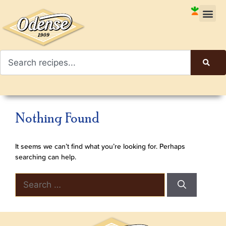
Nothing Found
It seems we can’t find what you’re looking for. Perhaps
searching can help.