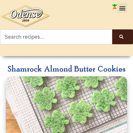
Shamrock Almond Butter Cookies