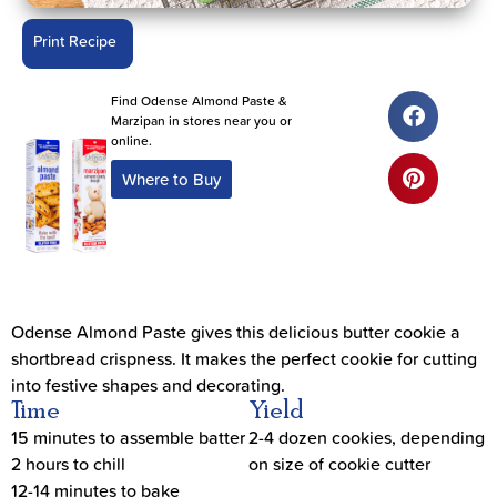
Print Recipe
Find Odense Almond Paste &
Marzipan in stores near you or
online.
Where to Buy
Odense Almond Paste gives this delicious butter cookie a
shortbread crispness. It makes the perfect cookie for cutting
into festive shapes and decorating.
Time
Yield
15 minutes to assemble batter
2-4 dozen cookies, depending
2 hours to chill
on size of cookie cutter
12-14 minutes to bake