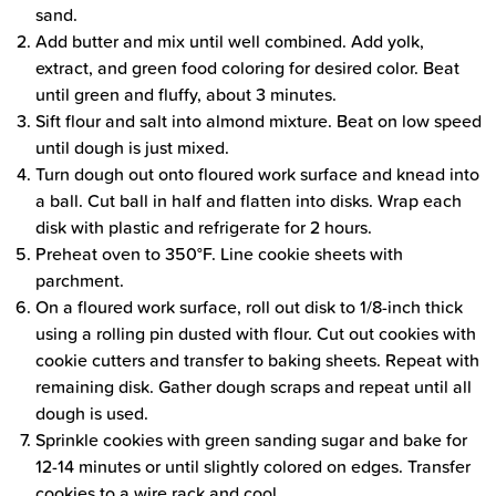
sand.
Add butter and mix until well combined. Add yolk,
extract, and green food coloring for desired color. Beat
until green and fluffy, about 3 minutes.
Sift flour and salt into almond mixture. Beat on low speed
until dough is just mixed.
Turn dough out onto floured work surface and knead into
a ball. Cut ball in half and flatten into disks. Wrap each
disk with plastic and refrigerate for 2 hours.
Preheat oven to 350°F. Line cookie sheets with
parchment.
On a floured work surface, roll out disk to 1/8-inch thick
using a rolling pin dusted with flour. Cut out cookies with
cookie cutters and transfer to baking sheets. Repeat with
remaining disk. Gather dough scraps and repeat until all
dough is used.
Sprinkle cookies with green sanding sugar and bake for
12-14 minutes or until slightly colored on edges. Transfer
cookies to a wire rack and cool.