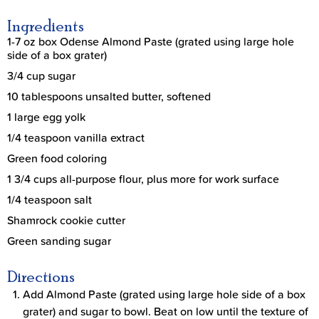
Ingredients
1-7 oz box Odense Almond Paste (grated using large hole
side of a box grater)
3/4 cup sugar
10 tablespoons unsalted butter, softened
1 large egg yolk
1/4 teaspoon vanilla extract
Green food coloring
1 3/4 cups all-purpose flour, plus more for work surface
1/4 teaspoon salt
Shamrock cookie cutter
Green sanding sugar
Directions
Add Almond Paste (grated using large hole side of a box
grater) and sugar to bowl. Beat on low until the texture of