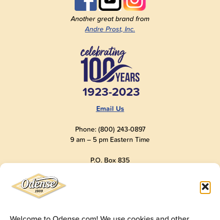
Another great brand from
Andre Prost, Inc.
1923-2023
Email Us
Phone: (800) 243-0897
9 am – 5 pm Eastern Time
P.O. Box 835
Old Saybrook, CT 06475
USA
Welcome to Odense.com! We use cookies and other