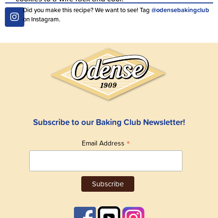
Did you make this recipe? We want to see! Tag
@odensebakingclub
on Instagram.
Subscribe to our Baking Club Newsletter!
*
Email Address