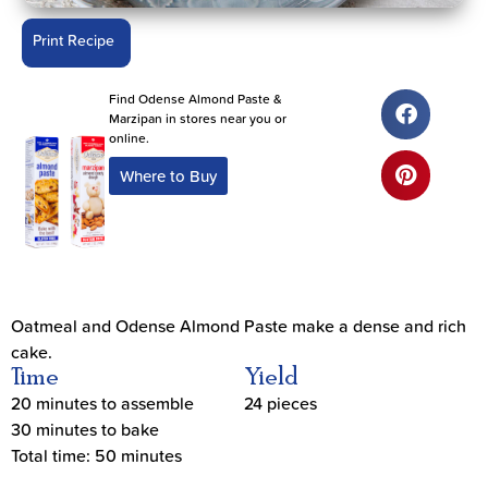
Print Recipe
Find Odense Almond Paste &
Marzipan in stores near you or
online.
Where to Buy
Oatmeal and Odense Almond Paste make a dense and rich
cake.
Time
Yield
20 minutes to assemble
24 pieces
30 minutes to bake
Total time: 50 minutes