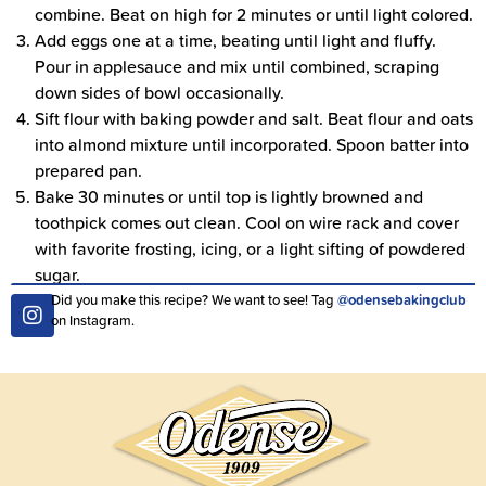
combine. Beat on high for 2 minutes or until light colored.
Add eggs one at a time, beating until light and fluffy.
Pour in applesauce and mix until combined, scraping
down sides of bowl occasionally.
Sift flour with baking powder and salt. Beat flour and oats
into almond mixture until incorporated. Spoon batter into
prepared pan.
Bake 30 minutes or until top is lightly browned and
toothpick comes out clean. Cool on wire rack and cover
with favorite frosting, icing, or a light sifting of powdered
sugar.
Did you make this recipe? We want to see! Tag
@odensebakingclub
on Instagram.