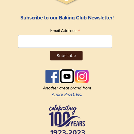
Subscribe to our Baking Club Newsletter!
*
Email Address
Another great brand from
Andre Prost, Inc.
1923-2023