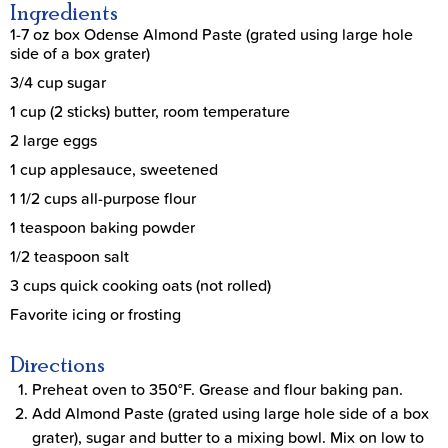
Ingredients
1-7 oz box Odense Almond Paste (grated using large hole
side of a box grater)
3/4 cup sugar
1 cup (2 sticks) butter, room temperature
2 large eggs
1 cup applesauce, sweetened
1 1/2 cups all-purpose flour
1 teaspoon baking powder
1/2 teaspoon salt
3 cups quick cooking oats (not rolled)
Favorite icing or frosting
Directions
Preheat oven to 350°F. Grease and flour baking pan.
Add Almond Paste (grated using large hole side of a box
grater), sugar and butter to a mixing bowl. Mix on low to