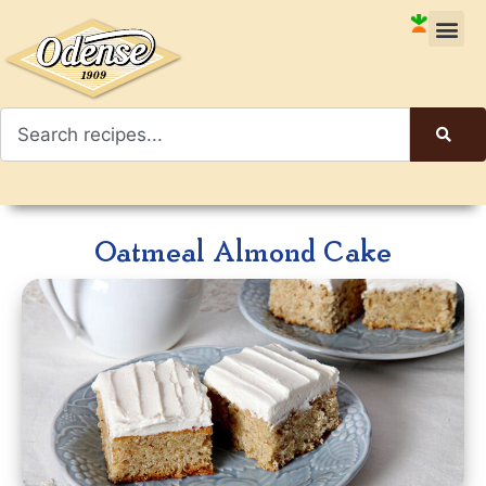
Oatmeal Almond Cake