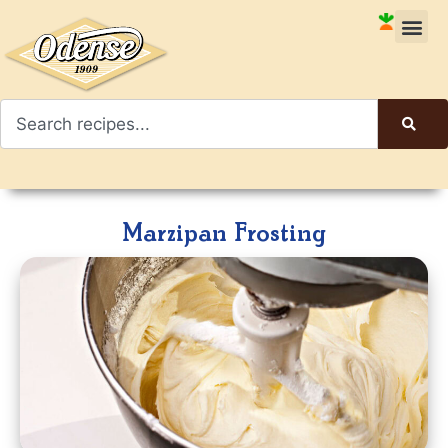
Marzipan Frosting