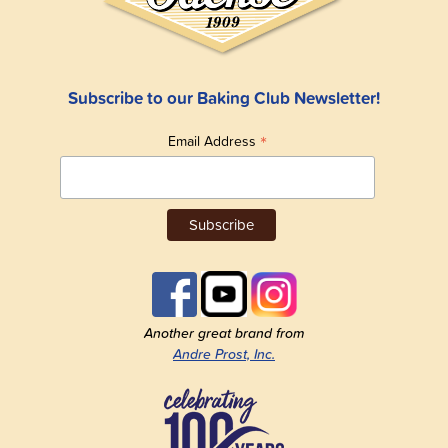
Subscribe to our Baking Club Newsletter!
*
Email Address
Another great brand from
Andre Prost, Inc.