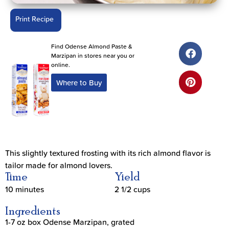
Print Recipe
Find Odense Almond Paste &
Marzipan in stores near you or
online.
Where to Buy
This slightly textured frosting with its rich almond flavor is
tailor made for almond lovers.
Time
Yield
10 minutes
2 1/2 cups
Ingredients
1-7 oz box Odense Marzipan, grated