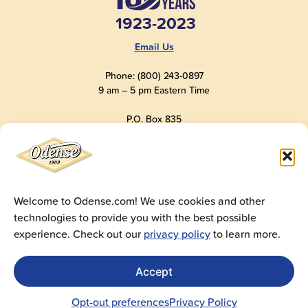
1923-2023
Email Us
Phone: (800) 243-0897
9 am – 5 pm Eastern Time
P.O. Box 835
Old Saybrook, CT 06475
USA
Welcome to Odense.com! We use cookies and other
technologies to provide you with the best possible
© 2025
Andre Prost, Inc.
All Rights Reserved
experience. Check out our
privacy policy
to learn more.
Website by
Super 9 Studios
Privacy Policy
|
Terms of Use
|
Cookie Policy
Accept
Get Sales Materials
For logos, images, spec sheets, ad copy and videos
Opt-out preferences
Privacy Policy