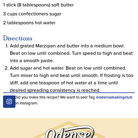
1 stick (8 tablespoons) soft butter
3 cups confectioners sugar
2 tablespoons hot water
Directions
Add grated Marzipan and butter into a medium bowl.
Beat on low until combined. Turn speed to high and beat
into a smooth paste.
Add sugar and hot water. Beat on low until combined.
Turn mixer to high and beat until smooth. If frosting is too
stiff, add one teaspoon of hot water at a time until
desired spreading consistency is reached.
Did you make this recipe? We want to see! Tag
@odensebakingclub
on Instagram.