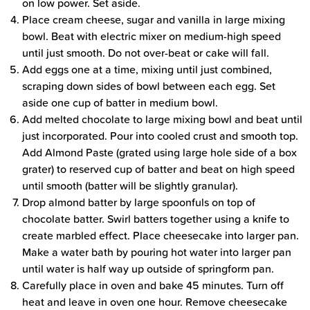
on low power. Set aside.
Place cream cheese, sugar and vanilla in large mixing
bowl. Beat with electric mixer on medium-high speed
until just smooth. Do not over-beat or cake will fall.
Add eggs one at a time, mixing until just combined,
scraping down sides of bowl between each egg. Set
aside one cup of batter in medium bowl.
Add melted chocolate to large mixing bowl and beat until
just incorporated. Pour into cooled crust and smooth top.
Add Almond Paste (grated using large hole side of a box
grater) to reserved cup of batter and beat on high speed
until smooth (batter will be slightly granular).
Drop almond batter by large spoonfuls on top of
chocolate batter. Swirl batters together using a knife to
create marbled effect. Place cheesecake into larger pan.
Make a water bath by pouring hot water into larger pan
until water is half way up outside of springform pan.
Carefully place in oven and bake 45 minutes. Turn off
heat and leave in oven one hour. Remove cheesecake