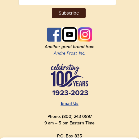
Another great brand from
Andre Prost, Inc.
1923-2023
Email Us
Phone: (800) 243-0897
9 am – 5 pm Eastern Time
P.O. Box 835