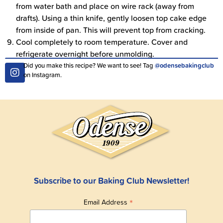
from water bath and place on wire rack (away from
drafts). Using a thin knife, gently loosen top cake edge
from inside of pan. This will prevent top from cracking.
Cool completely to room temperature. Cover and
refrigerate overnight before unmolding.
Did you make this recipe? We want to see! Tag
@odensebakingclub
on Instagram.
Subscribe to our Baking Club Newsletter!
*
Email Address