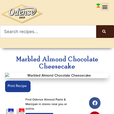
Marbled Almond Chocolate
Cheesecake
Print Recipe
Find Odense Almond Paste &
Marzipan in stores near you or
online.