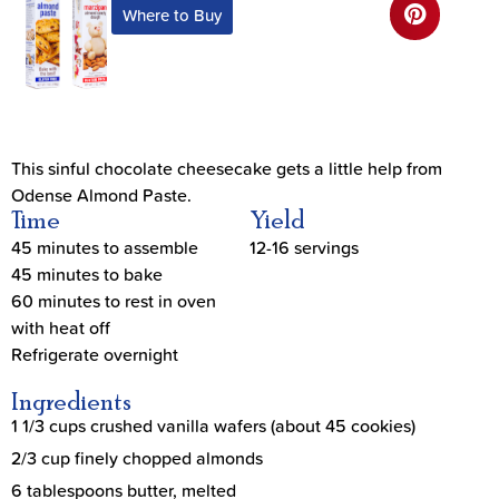
Where to Buy
This sinful chocolate cheesecake gets a little help from
Odense Almond Paste.
Time
Yield
45 minutes to assemble
12-16 servings
45 minutes to bake
60 minutes to rest in oven
with heat off
Refrigerate overnight
Ingredients
1 1/3 cups crushed vanilla wafers (about 45 cookies)
2/3 cup finely chopped almonds
6 tablespoons butter, melted