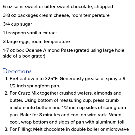
6 oz semi-sweet or bitter-sweet chocolate, chopped
3-8 oz packages cream cheese, room temperature
3/4 cup sugar
1 teaspoon vanilla extract
3 large eggs, room temperature
1-7 oz box Odense Almond Paste (grated using large hole
side of a box grater)
Directions
Preheat oven to 325°F. Generously grease or spray a 9
1/2 inch springform pan.
For Crust: Mix together crushed wafers, almonds and
butter. Using bottom of measuring cup, press crumb
mixture into bottom and 1/2 inch up sides of springform
pan. Bake for 8 minutes and cool on wire rack. When
cool, wrap bottom and sides of pan with aluminum foil.
For Filling: Melt chocolate in double boiler or microwave