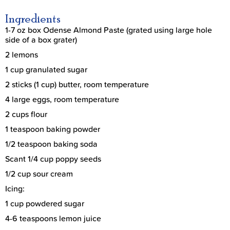
Ingredients
1-7 oz box Odense Almond Paste (grated using large hole
side of a box grater)
2 lemons
1 cup granulated sugar
2 sticks (1 cup) butter, room temperature
4 large eggs, room temperature
2 cups flour
1 teaspoon baking powder
1/2 teaspoon baking soda
Scant 1/4 cup poppy seeds
1/2 cup sour cream
Icing:
1 cup powdered sugar
4-6 teaspoons lemon juice