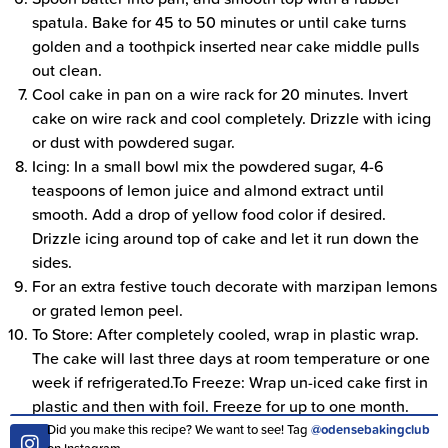
spatula. Bake for 45 to 50 minutes or until cake turns
golden and a toothpick inserted near cake middle pulls
out clean.
Cool cake in pan on a wire rack for 20 minutes. Invert
cake on wire rack and cool completely. Drizzle with icing
or dust with powdered sugar.
Icing: In a small bowl mix the powdered sugar, 4-6
teaspoons of lemon juice and almond extract until
smooth. Add a drop of yellow food color if desired.
Drizzle icing around top of cake and let it run down the
sides.
For an extra festive touch decorate with marzipan lemons
or grated lemon peel.
To Store: After completely cooled, wrap in plastic wrap.
The cake will last three days at room temperature or one
week if refrigerated.To Freeze: Wrap un-iced cake first in
plastic and then with foil. Freeze for up to one month.
Did you make this recipe? We want to see! Tag
@odensebakingclub
on Instagram.