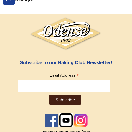
Subscribe to our Baking Club Newsletter!
*
Email Address
Another great brand from