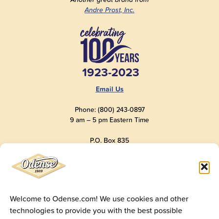
Andre Prost, Inc.
1923-2023
Email Us
Phone: (800) 243-0897
9 am – 5 pm Eastern Time
P.O. Box 835
Old Saybrook, CT 06475
USA
Welcome to Odense.com! We use cookies and other
technologies to provide you with the best possible
© 2025
Andre Prost, Inc.
All Rights Reserved