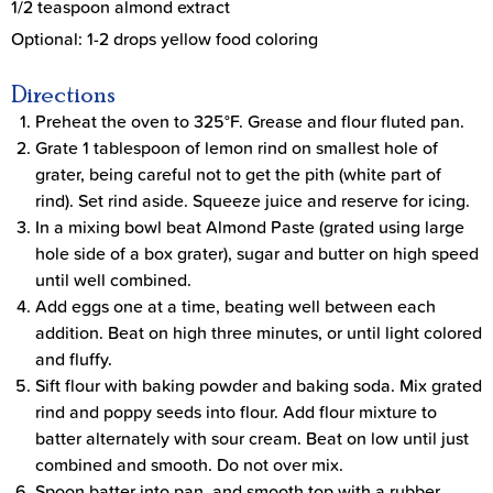
1/2 teaspoon almond extract
Optional: 1-2 drops yellow food coloring
Directions
Preheat the oven to 325°F. Grease and flour fluted pan.
Grate 1 tablespoon of lemon rind on smallest hole of
grater, being careful not to get the pith (white part of
rind). Set rind aside. Squeeze juice and reserve for icing.
In a mixing bowl beat Almond Paste (grated using large
hole side of a box grater), sugar and butter on high speed
until well combined.
Add eggs one at a time, beating well between each
addition. Beat on high three minutes, or until light colored
and fluffy.
Sift flour with baking powder and baking soda. Mix grated
rind and poppy seeds into flour. Add flour mixture to
batter alternately with sour cream. Beat on low until just
combined and smooth. Do not over mix.
Spoon batter into pan, and smooth top with a rubber