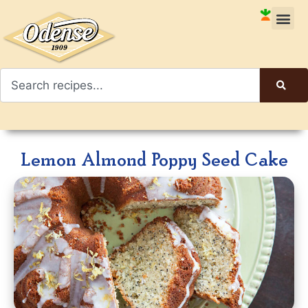
Lemon Almond Poppy Seed Cake