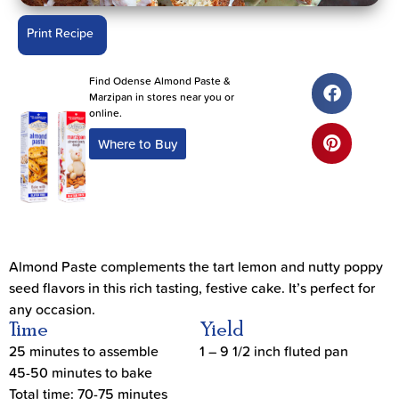
Print Recipe
Find Odense Almond Paste &
Marzipan in stores near you or
online.
Where to Buy
Almond Paste complements the tart lemon and nutty poppy
seed flavors in this rich tasting, festive cake. It’s perfect for
any occasion.
Time
Yield
25 minutes to assemble
1 – 9 1/2 inch fluted pan
45-50 minutes to bake
Total time: 70-75 minutes