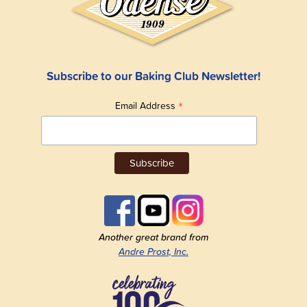
Subscribe to our Baking Club Newsletter!
*
Email Address
Another great brand from
Andre Prost, Inc.