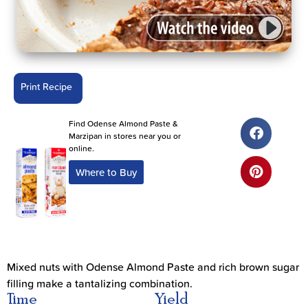
Print Recipe
Find Odense Almond Paste &
Marzipan in stores near you or
online.
Where to Buy
Mixed nuts with Odense Almond Paste and rich brown sugar
filling make a tantalizing combination.
Time
Yield