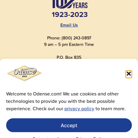
1923-2023
Email Us
Phone: (800) 243-0897
9 am – 5 pm Eastern Time
P.O. Box 835
Old Saybrook, CT 06475
USA
Welcome to Odense.com! We use cookies and other
technologies to provide you with the best possible
© 2025
Andre Prost, Inc.
All Rights Reserved
experience. Check out our
privacy policy
to learn more.
Website by
Super 9 Studios
Privacy Policy
|
Terms of Use
|
Cookie Policy
Accept
Get Sales Materials
For logos, images, spec sheets, ad copy and videos