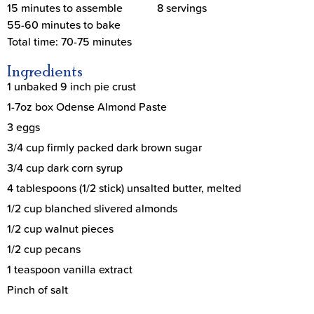
15 minutes to assemble
8 servings
55-60 minutes to bake
Total time: 70-75 minutes
Ingredients
1 unbaked 9 inch pie crust
1-7oz box Odense Almond Paste
3 eggs
3/4 cup firmly packed dark brown sugar
3/4 cup dark corn syrup
4 tablespoons (1/2 stick) unsalted butter, melted
1/2 cup blanched slivered almonds
1/2 cup walnut pieces
1/2 cup pecans
1 teaspoon vanilla extract
Pinch of salt