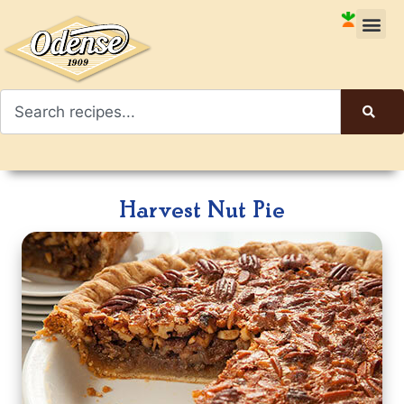
Harvest Nut Pie