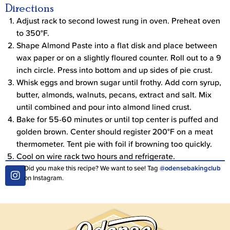
Directions
Adjust rack to second lowest rung in oven. Preheat oven
to 350°F.
Shape Almond Paste into a flat disk and place between
wax paper or on a slightly floured counter. Roll out to a 9
inch circle. Press into bottom and up sides of pie crust.
Whisk eggs and brown sugar until frothy. Add corn syrup,
butter, almonds, walnuts, pecans, extract and salt. Mix
until combined and pour into almond lined crust.
Bake for 55-60 minutes or until top center is puffed and
golden brown. Center should register 200°F on a meat
thermometer. Tent pie with foil if browning too quickly.
Cool on wire rack two hours and refrigerate.
Did you make this recipe? We want to see! Tag
@odensebakingclub
on Instagram.