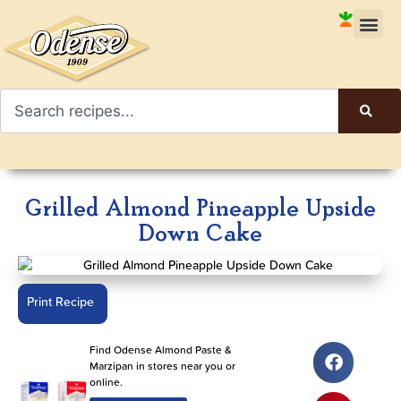
Grilled Almond Pineapple Upside
Down Cake
Print Recipe
Find Odense Almond Paste &
Marzipan in stores near you or
online.