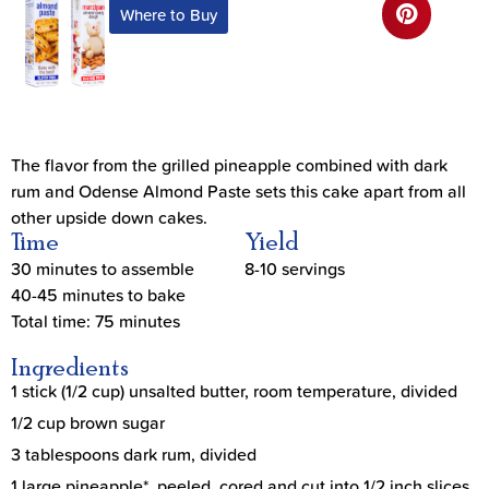
Where to Buy
The flavor from the grilled pineapple combined with dark
rum and Odense Almond Paste sets this cake apart from all
other upside down cakes.
Time
Yield
30 minutes to assemble
8-10 servings
40-45 minutes to bake
Total time: 75 minutes
Ingredients
1 stick (1/2 cup) unsalted butter, room temperature, divided
1/2 cup brown sugar
3 tablespoons dark rum, divided
1 large pineapple*, peeled, cored and cut into 1/2 inch slices