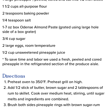
1 1/2 cups all-purpose flour
2 teaspoons baking powder
1/4 teaspoon salt
1-7 oz box Odense Almond Paste (grated using large hole
side of a box grater)
3/4 cup sugar
2 large eggs, room temperature
1/2 cup unsweetened pineapple juice
* To save time and labor we used a fresh, peeled and cored
pineapple in the refrigerated section of the produce aisle.
Directions
Preheat oven to 350°F. Preheat grill on high.
Add 1/2 stick of butter, brown sugar and 2 tablespoons of
rum to skillet. Cook over medium heat, stirring, until sugar
melts and ingredients are combined.
Brush both sides pineapple rings with brown sugar-rum