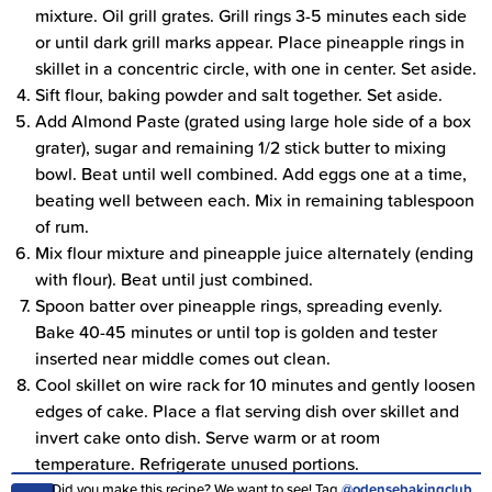
mixture. Oil grill grates. Grill rings 3-5 minutes each side
or until dark grill marks appear. Place pineapple rings in
skillet in a concentric circle, with one in center. Set aside.
Sift flour, baking powder and salt together. Set aside.
Add Almond Paste (grated using large hole side of a box
grater), sugar and remaining 1/2 stick butter to mixing
bowl. Beat until well combined. Add eggs one at a time,
beating well between each. Mix in remaining tablespoon
of rum.
Mix flour mixture and pineapple juice alternately (ending
with flour). Beat until just combined.
Spoon batter over pineapple rings, spreading evenly.
Bake 40-45 minutes or until top is golden and tester
inserted near middle comes out clean.
Cool skillet on wire rack for 10 minutes and gently loosen
edges of cake. Place a flat serving dish over skillet and
invert cake onto dish. Serve warm or at room
temperature. Refrigerate unused portions.
Did you make this recipe? We want to see! Tag
@odensebakingclub