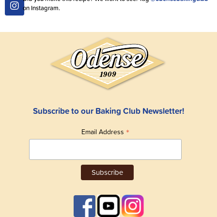
on Instagram.
Subscribe to our Baking Club Newsletter!
*
Email Address