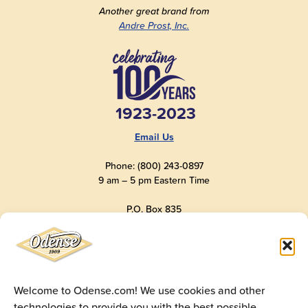
Another great brand from
Andre Prost, Inc.
1923-2023
Email Us
Phone: (800) 243-0897
9 am – 5 pm Eastern Time
P.O. Box 835
Old Saybrook, CT 06475
USA
Welcome to Odense.com! We use cookies and other
technologies to provide you with the best possible