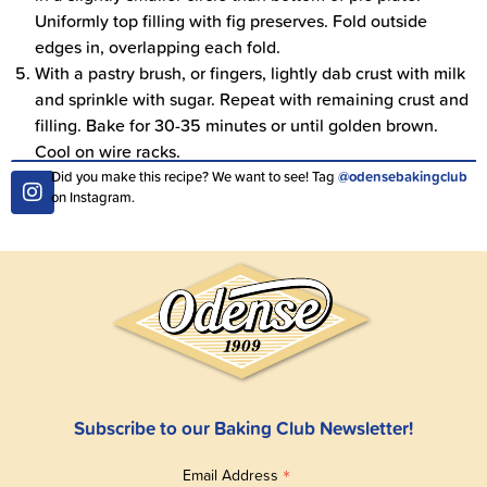
Uniformly top filling with fig preserves. Fold outside
edges in, overlapping each fold.
With a pastry brush, or fingers, lightly dab crust with milk
and sprinkle with sugar. Repeat with remaining crust and
filling. Bake for 30-35 minutes or until golden brown.
Cool on wire racks.
Did you make this recipe? We want to see! Tag
@odensebakingclub
on Instagram.
Subscribe to our Baking Club Newsletter!
*
Email Address