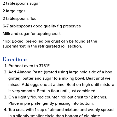
2 tablespoons sugar
2 large eggs
2 tablespoons flour
6-7 tablespoons good quality fig preserves
Milk and sugar for topping crust
*Tip: Boxed, pre-rolled pie crust can be found at the
supermarket in the refrigerated roll section.
Directions
Preheat oven to 375°F.
Add Almond Paste (grated using large hole side of a box
grater), butter and sugar to a mixing bowl. Beat until well
mixed. Add eggs one at a time. Beat on high until mixture
is very smooth. Beat in flour until just combined.
On a lightly floured counter, roll out crust to 12 inches.
Place in pie plate, gently pressing into bottom.
Top crust with 1 cup of almond mixture and evenly spread
in a slightly smaller circle than bottom of pie plate.