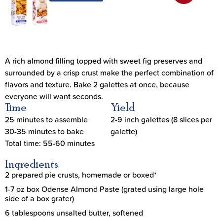
A rich almond filling topped with sweet fig preserves and
surrounded by a crisp crust make the perfect combination of
flavors and texture. Bake 2 galettes at once, because
everyone will want seconds.
Time
Yield
25 minutes to assemble
2-9 inch galettes (8 slices per
30-35 minutes to bake
galette)
Total time: 55-60 minutes
Ingredients
2 prepared pie crusts, homemade or boxed*
1-7 oz box Odense Almond Paste (grated using large hole
side of a box grater)
6 tablespoons unsalted butter, softened