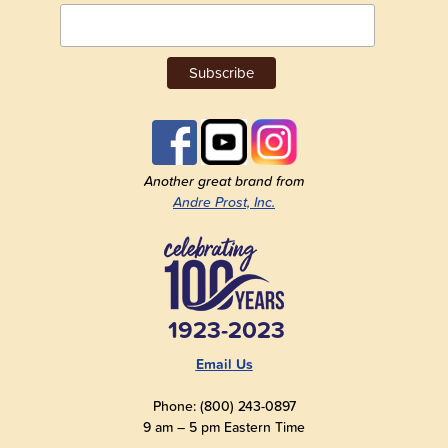
Another great brand from
Andre Prost, Inc.
1923-2023
Email Us
Phone: (800) 243-0897
9 am – 5 pm Eastern Time