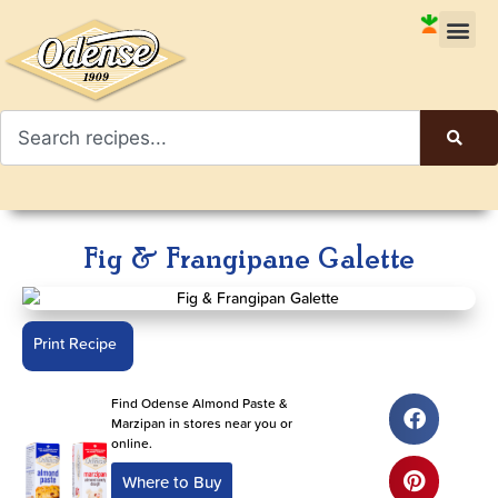
Fig & Frangipane Galette
Print Recipe
Find Odense Almond Paste &
Marzipan in stores near you or
online.
Where to Buy