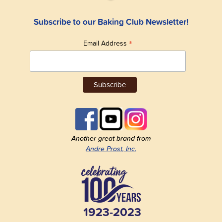
Subscribe to our Baking Club Newsletter!
*
Email Address
Another great brand from
Andre Prost, Inc.
1923-2023