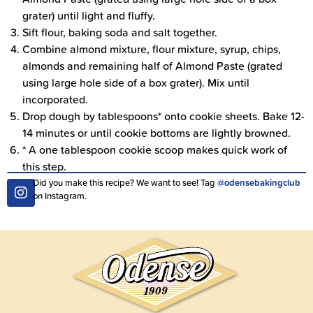
grater) until light and fluffy.
Sift flour, baking soda and salt together.
Combine almond mixture, flour mixture, syrup, chips,
almonds and remaining half of Almond Paste (grated
using large hole side of a box grater). Mix until
incorporated.
Drop dough by tablespoons* onto cookie sheets. Bake 12-
14 minutes or until cookie bottoms are lightly browned.
* A one tablespoon cookie scoop makes quick work of
this step.
Did you make this recipe? We want to see! Tag
@odensebakingclub
on Instagram.