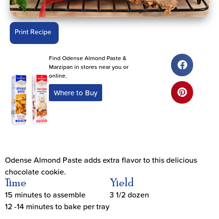
Print Recipe
Find Odense Almond Paste &
Marzipan in stores near you or
online.
Where to Buy
Odense Almond Paste adds extra flavor to this delicious
chocolate cookie.
Time
Yield
15 minutes to assemble
3 1/2 dozen
12 -14 minutes to bake per tray