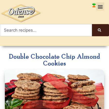
Double Chocolate Chip Almond
Cookies