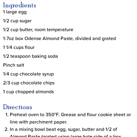
Ingredients
1 large egg
1/2 cup sugar
1/2 cup butter, room temperature
1-7oz box Odense Almond Paste, divided and grated
1 1/4 cups flour
1/2 teaspoon baking soda
Pinch salt
1/4 cup chocolate syrup
2/3 cup chocolate chips
1 cup chopped almonds
Directions
Preheat oven to 350°F. Grease and flour cookie sheet or
line with parchment paper.
In a mixing bowl beat egg, sugar, butter and 1/2 of
Almond Paste (grated using large hole side of a box