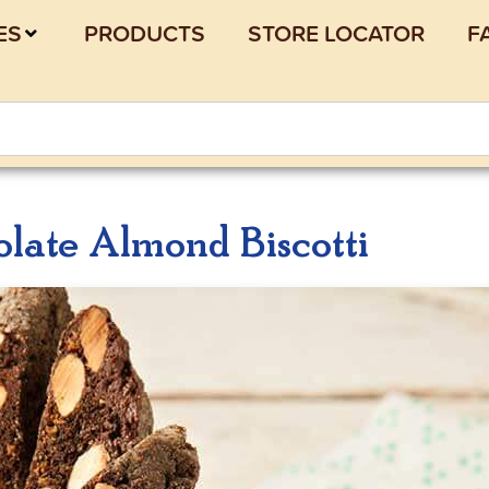
ES
PRODUCTS
STORE LOCATOR
F
late Almond Biscotti