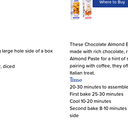
Where to Buy
These Chocolate Almond Bis
 large hole side of a box
made with rich chocolate,
Almond Paste for a hint of s
pairing with coffee, they of
r, diced
Italian treat.
Time
20-30 minutes to assembl
First bake 25-30 minutes
Cool 10-20 minutes
Second bake 8-10 minutes
side