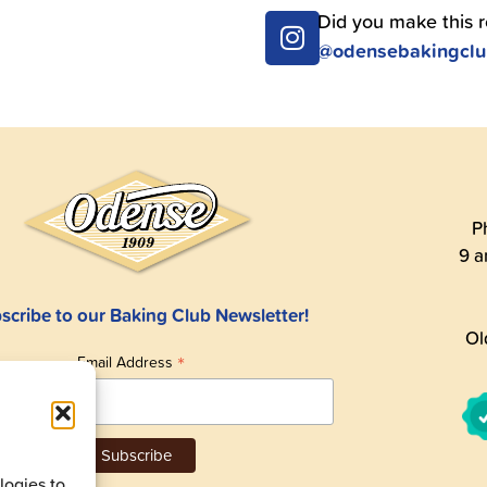
Did you make this 
@odensebakingcl
P
9 a
scribe to our Baking Club Newsletter!
Ol
*
Email Address
ogies to