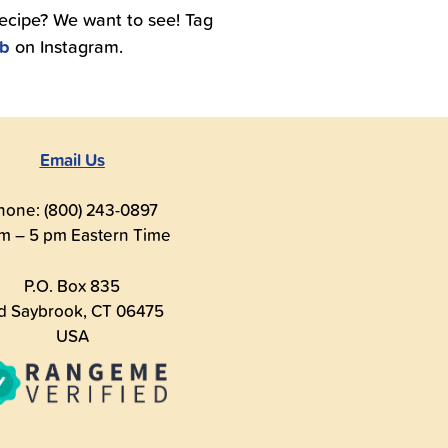
recipe? We want to see! Tag
ub
on Instagram.
Email Us
hone: (800) 243-0897
m – 5 pm Eastern Time
P.O. Box 835
d Saybrook, CT 06475
USA