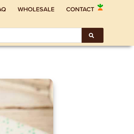
AQ
WHOLESALE
CONTACT