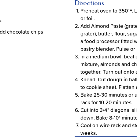
Directions
Preheat oven to 350°F. 
or foil.
*
Add Almond Paste (grate
add chocolate chips
grater), butter, flour, s
a food processor fitted 
pastry blender. Pulse or 
In a medium bowl, beat 
mixture, almonds and chi
together. Turn out onto a
Knead. Cut dough in half 
to cookie sheet. Flatten 
Bake 25-30 minutes or un
rack for 10-20 minutes.
Cut into 3/4" diagonal sl
down. Bake 8-10* minute
Cool on wire rack and sto
weeks.