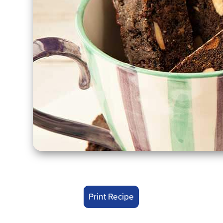
Print Recipe