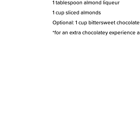
1 tablespoon almond liqueur
1 cup sliced almonds
Optional: 1 cup bittersweet chocolate
*for an extra chocolatey experience 