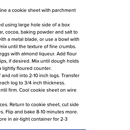
Line a cookie sheet with parchment
d using large hole side of a box
ugar, cocoa, baking powder and salt to
with a metal blade, or use a bowl with
mix until the texture of fine crumbs.
eggs with almond liqueur. Add flour
ps, if desired. Mix until dough holds
 lightly floured counter.
and roll into 2-10 inch logs. Transfer
each log to 3/4 inch thickness.
til firm. Cool cookie sheet on wire
ices. Return to cookie sheet, cut side
s. Flip and bake 8-10 minutes more.
re in air-tight container for 2-3