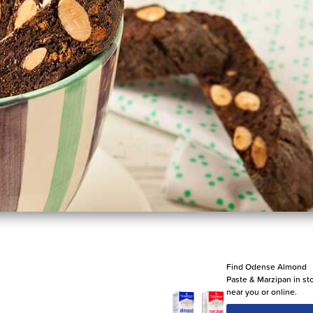
Find Odense Almond
Paste & Marzipan in st
near you or online.