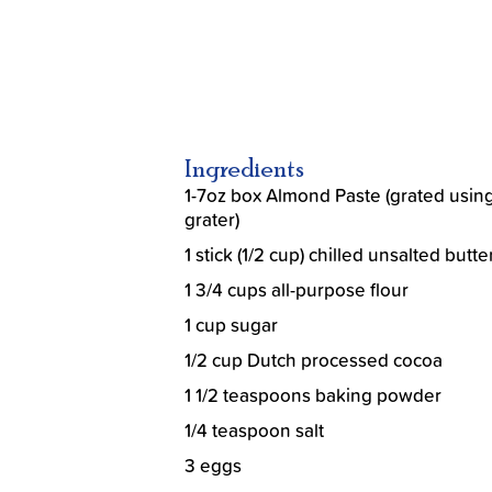
Ingredients
1-7oz box Almond Paste (grated using
grater)
1 stick (1/2 cup) chilled unsalted butte
1 3/4 cups all-purpose flour
1 cup sugar
1/2 cup Dutch processed cocoa
1 1/2 teaspoons baking powder
1/4 teaspoon salt
3 eggs