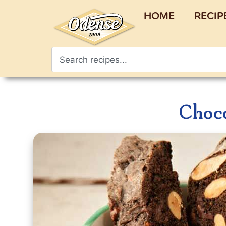
HOME
RECIP
Choco