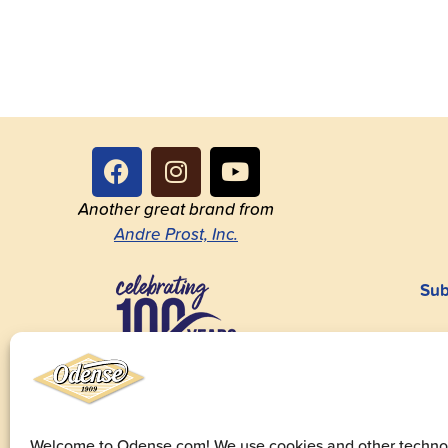
Another great brand from
Andre Prost, Inc.
Sub
1923-2023
Welcome to Odense.com! We use cookies and other technol