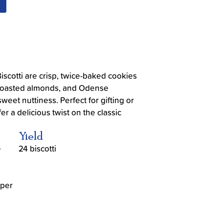
cotti are crisp, twice-baked cookies
 roasted almonds, and Odense
weet nuttiness. Perfect for gifting or
fer a delicious twist on the classic
Yield
e
24 biscotti
 per