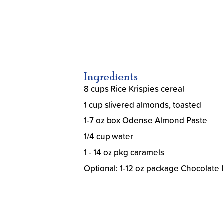
Ingredients
8 cups Rice Krispies cereal
1 cup slivered almonds, toasted
1-7 oz box Odense Almond Paste
1/4 cup water
1 - 14 oz pkg caramels
Optional: 1-12 oz package Chocolate