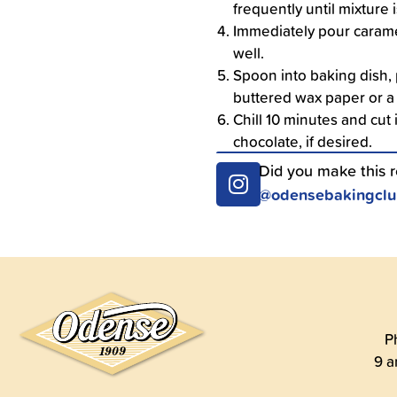
frequently until mixture
Immediately pour carame
well.
Spoon into baking dish, 
buttered wax paper or a
Chill 10 minutes and cut 
chocolate, if desired.
Did you make this 
@odensebakingcl
P
9 a