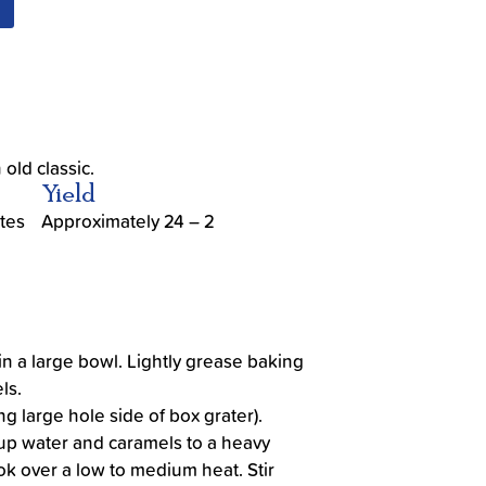
old classic.
Yield
tes
Approximately 24 – 2
n a large bowl. Lightly grease baking
ls.
g large hole side of box grater).
up water and caramels to a heavy
 over a low to medium heat. Stir