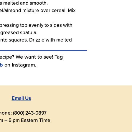
 is melted and smooth.
l/almond mixture over cereal. Mix
pressing top evenly to sides with
 greased spatula.
into squares. Drizzle with melted
recipe? We want to see! Tag
ub
on Instagram.
Email Us
hone: (800) 243-0897
m – 5 pm Eastern Time