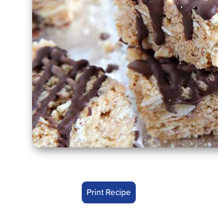
Print Recipe