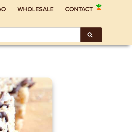
AQ
WHOLESALE
CONTACT