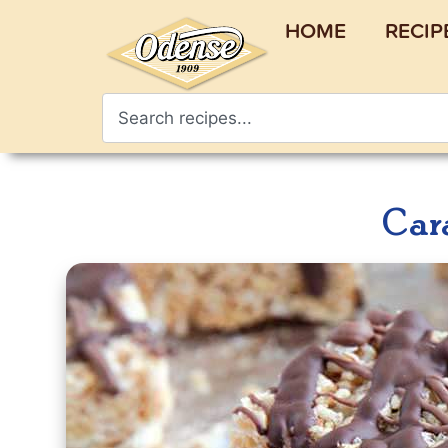
HOME
RECIP
Car