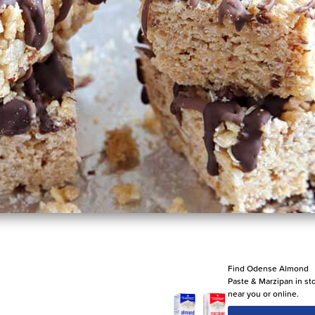
Find Odense Almond
Paste & Marzipan in st
near you or online.