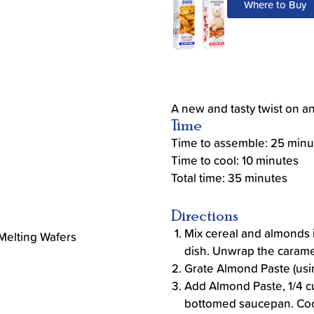
Where to Buy
A new and tasty twist on an 
Time
Time to assemble: 25 minu
Time to cool: 10 minutes
Total time: 35 minutes
Directions
Mix cereal and almonds i
 Melting Wafers
dish. Unwrap the carame
Grate Almond Paste (usin
Add Almond Paste, 1/4 c
bottomed saucepan. Cook