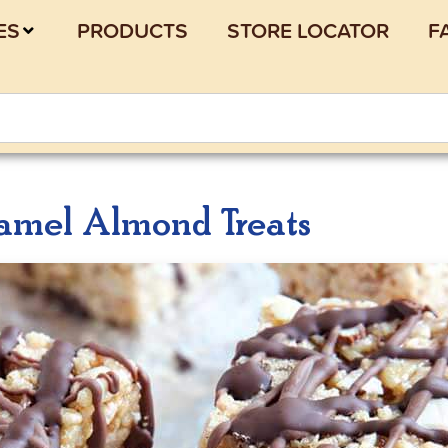
ES
PRODUCTS
STORE LOCATOR
F
amel Almond Treats