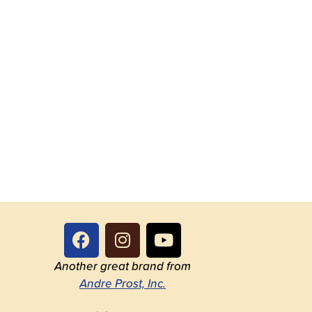
Another great brand from
Andre Prost, Inc.