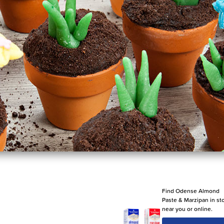
Find Odense Almond
Paste & Marzipan in st
near you or online.