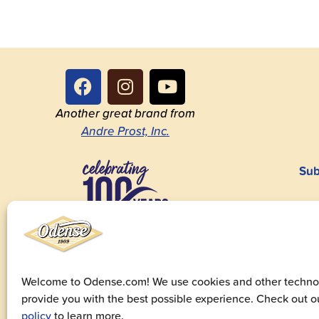
Another great brand from
Andre Prost, Inc.
Sub
1923-2023
Welcome to Odense.com! We use cookies and other technol
provide you with the best possible experience. Check out 
© 20
policy
to learn more.