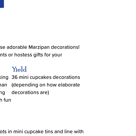
ese adorable Marzipan decorations!
ts or hostess gifts for your
Yield
king
36 mini cupcakes decorations
than
(depending on how elaborate
ing
decorations are)
h fun
ots in mini cupcake tins and line with