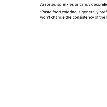
Assorted sprinkles or candy decorat
*Paste food coloring is generally prefe
won't change the consistency of the