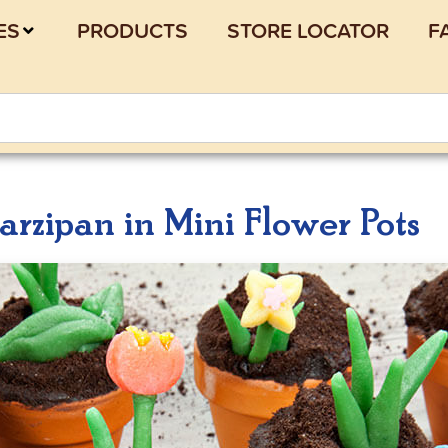
ES
PRODUCTS
STORE LOCATOR
F
rzipan in Mini Flower Pots