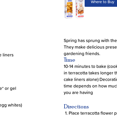
Where to Buy
Spring has sprung with th
They make delicious presen
gardening friends.
e liners
Time
10-14 minutes to bake (coo
in terracotta takes longer 
cake liners alone) Decorat
time depends on how muc
e* or gel
you are having
egg whites)
Directions
Place terracotta flower p