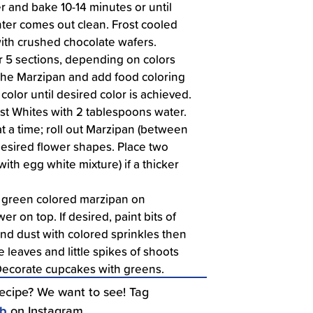
er and bake 10-14 minutes or until
nter comes out clean. Frost cooled
ith crushed chocolate wafers.
r 5 sections, depending on colors
the Marzipan and add food coloring
color until desired color is achieved.
ust Whites with 2 tablespoons water.
t a time; roll out Marzipan (between
desired flower shapes. Place two
ith egg white mixture) if a thicker
 green colored marzipan on
er on top. If desired, paint bits of
nd dust with colored sprinkles then
 leaves and little spikes of shoots
Decorate cupcakes with greens.
recipe? We want to see! Tag
ub
on Instagram.