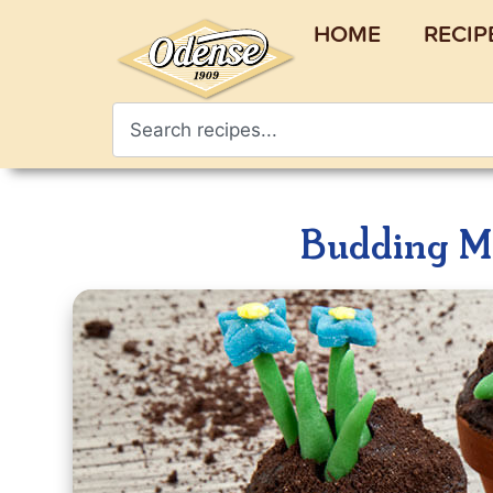
HOME
RECIP
Budding Ma