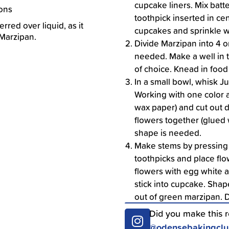
cupcake liners. Mix batt
ions
toothpick inserted in ce
rred over liquid, as it
cupcakes and sprinkle w
 Marzipan.
Divide Marzipan into 4 o
needed. Make a well in 
of choice. Knead in food 
In a small bowl, whisk J
Working with one color a
wax paper) and cut out 
flowers together (glued w
shape is needed.
Make stems by pressing
toothpicks and place flow
flowers with egg white a
stick into cupcake. Shape
out of green marzipan. 
Did you make this 
@odensebakingcl