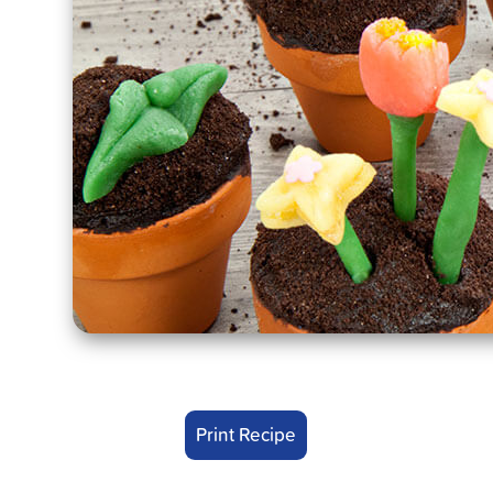
Print Recipe