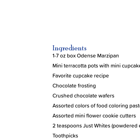
Ingredients
1-7 oz box Odense Marzipan
Mini terracotta pots with mini cupcak
Favorite cupcake recipe
Chocolate frosting
Crushed chocolate wafers
Assorted colors of food coloring past
Assorted mini flower cookie cutters
2 teaspoons Just Whites (powdered 
Toothpicks