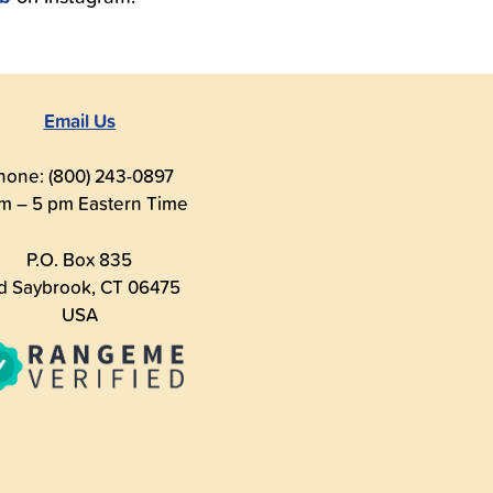
Email Us
hone: (800) 243-0897
m – 5 pm Eastern Time
P.O. Box 835
d Saybrook, CT 06475
USA