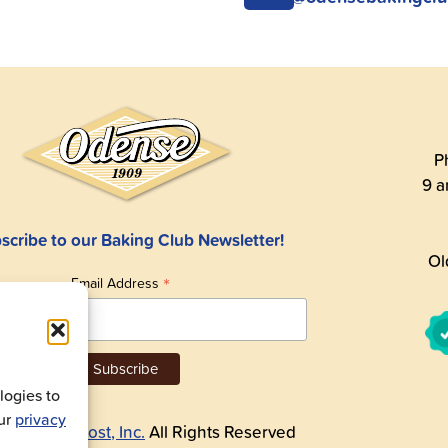
P
9 a
scribe to our Baking Club Newsletter!
Ol
*
Email Address
ogies to
our
privacy
26
Andre Prost, Inc.
All Rights Reserved