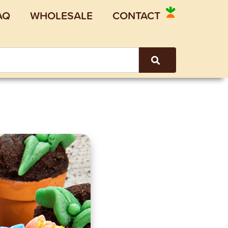
AQ
WHOLESALE
CONTACT