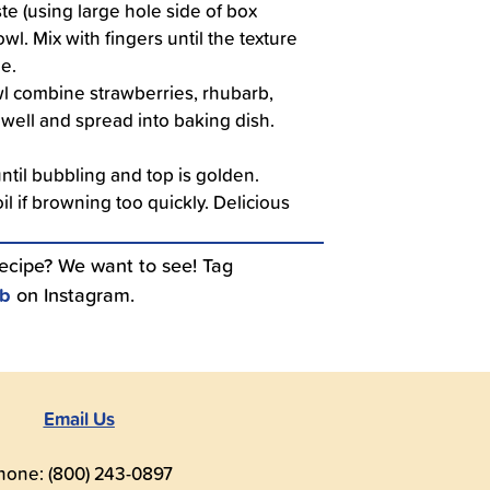
te (using large hole side of box
owl. Mix with fingers until the texture
de.
owl combine strawberries, rhubarb,
x well and spread into baking dish.
ntil bubbling and top is golden.
il if browning too quickly. Delicious
recipe? We want to see! Tag
ub
on Instagram.
Email Us
hone: (800) 243-0897