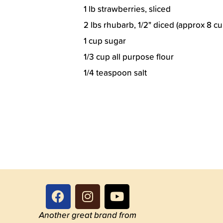
1 lb strawberries, sliced
2 lbs rhubarb, 1/2" diced (approx 8 c
1 cup sugar
1/3 cup all purpose flour
1/4 teaspoon salt
Another great brand from