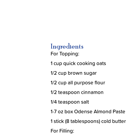
Ingredients
For Topping:
1 cup quick cooking oats
1/2 cup brown sugar
1/2 cup all purpose flour
1/2 teaspoon cinnamon
1/4 teaspoon salt
1-7 oz box Odense Almond Paste
1 stick (8 tablespoons) cold butter
For Filling: