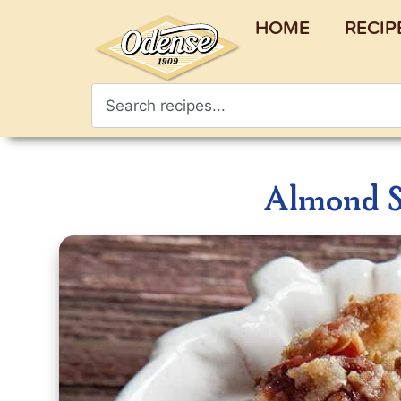
HOME
RECIP
Almond S