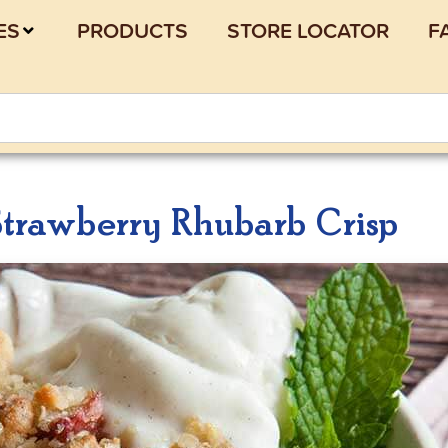
ES
PRODUCTS
STORE LOCATOR
F
trawberry Rhubarb Crisp