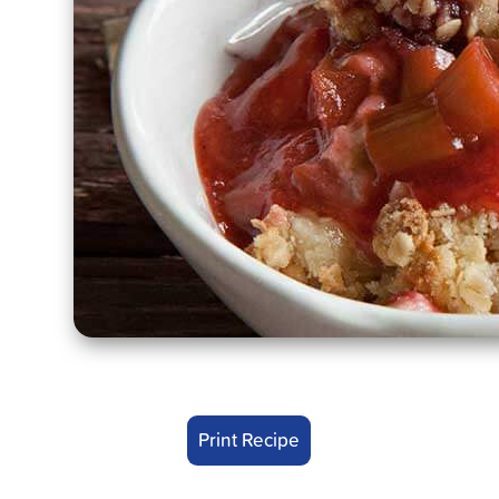
Print Recipe