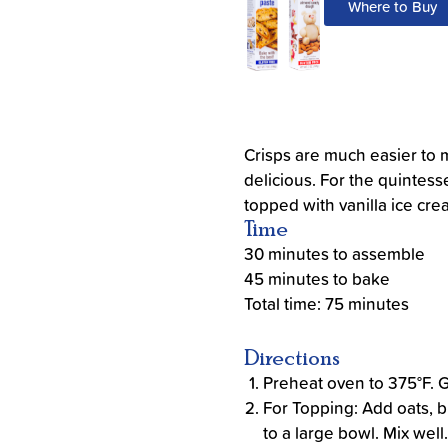
Where to Buy
Crisps are much easier to 
delicious. For the quintes
topped with vanilla ice cre
Time
30 minutes to assemble
45 minutes to bake
Total time: 75 minutes
Directions
Preheat oven to 375°F. 
For Topping: Add oats, b
to a large bowl. Mix well