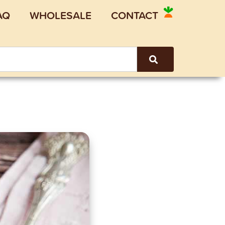
AQ
WHOLESALE
CONTACT