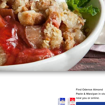
Find Odense Almond
Paste & Marzipan in st
near you or online.