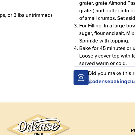
grater, grate Almond Pas
grater) and butter into b
ups, or 3 lbs untrimmed)
of small crumbs. Set asi
For Filling: In a large b
sugar, flour and salt. Mi
Sprinkle with topping.
Bake for 45 minutes or u
Loosely cover top with fo
served warm or cold.
Did you make this 
@odensebakingcl
P