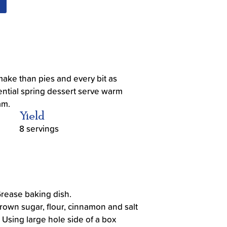
make than pies and every bit as
sential spring dessert serve warm
am.
Yield
8 servings
Grease baking dish.
rown sugar, flour, cinnamon and salt
. Using large hole side of a box