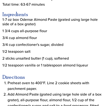
Total time: 63-67 minutes
Ingredients
1-7 oz box Odense Almond Paste (grated using large hole
side of a box grater)
1 3/4 cups all-purpose flour
3/4 cup almond flour
3/4 cup confectioner's sugar, divided
1/2 teaspoon salt
2 sticks unsalted butter (1 cup), softened
1/2 teaspoon vanilla or 1 tablespoon almond liqueur
Directions
Preheat oven to 400°F. Line 2 cookie sheets with
parchment paper.
Add Almond Paste (grated using large hole side of a box
grater), all-purpose flour, almond flour, 1/2 cup of the
confectioner's sugar and salt to a food processor, fitted