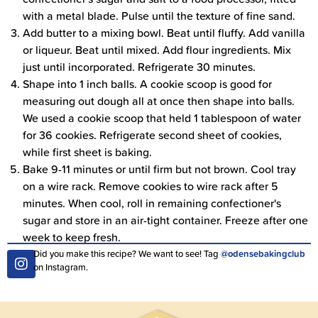
with a metal blade. Pulse until the texture of fine sand.
Add butter to a mixing bowl. Beat until fluffy. Add vanilla
or liqueur. Beat until mixed. Add flour ingredients. Mix
just until incorporated. Refrigerate 30 minutes.
Shape into 1 inch balls. A cookie scoop is good for
measuring out dough all at once then shape into balls.
We used a cookie scoop that held 1 tablespoon of water
for 36 cookies. Refrigerate second sheet of cookies,
while first sheet is baking.
Bake 9-11 minutes or until firm but not brown. Cool tray
on a wire rack. Remove cookies to wire rack after 5
minutes. When cool, roll in remaining confectioner's
sugar and store in an air-tight container. Freeze after one
week to keep fresh.
Did you make this recipe? We want to see! Tag
@odensebakingclub
on Instagram.