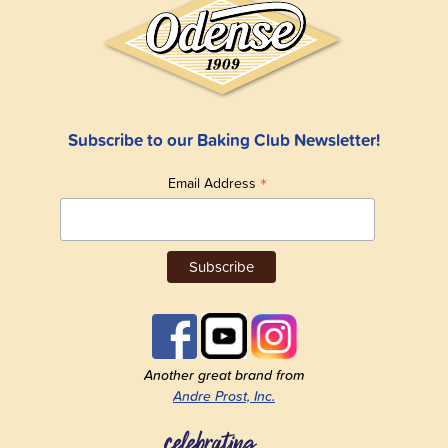
Subscribe to our Baking Club Newsletter!
*
Email Address
Another great brand from
Andre Prost, Inc.