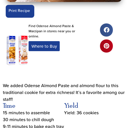
Print Recipe
Find Odense Almond Paste &
Marzipan in stores near you or
online.
Where to Buy
We added Odense Almond Paste and almond flour to this
traditional cookie for extra richness! It’s a favorite among our
staff!
Time
Yield
15 minutes to assemble
Yield: 36 cookies
30 minutes to chill dough
9-11 minutes to bake each tray