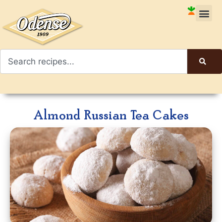
Almond Russian Tea Cakes