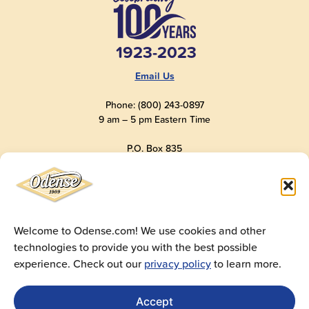
1923-2023
Email Us
Phone: (800) 243-0897
9 am – 5 pm Eastern Time
P.O. Box 835
Old Saybrook, CT 06475
USA
Welcome to Odense.com! We use cookies and other
technologies to provide you with the best possible
© 2025
Andre Prost, Inc.
All Rights Reserved
experience. Check out our
privacy policy
to learn more.
Website by
Super 9 Studios
Privacy Policy
|
Terms of Use
|
Cookie Policy
Accept
Get Sales Materials