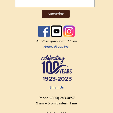
Another great brand from
Andre Prost, Inc.
1923-2023
Email Us
Phone: (800) 243-0897
9 am – 5 pm Eastern Time