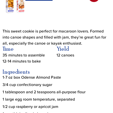
This sweet cookie is perfect for macaroon lovers. Formed
into canoe shapes and filled with jam, they’re great fun for
all, especially the canoe or kayak enthusiast.
Time
Yield
35 minutes to assemble
12 canoes
12-14 minutes to bake
Ingredients
1-7 oz box Odense Almond Paste
3/4 cup confectionary sugar
1 tablespoon and 2 teaspoons all-purpose flour
1 large egg room temperature, separated
1/2 cup raspberry or apricot jam