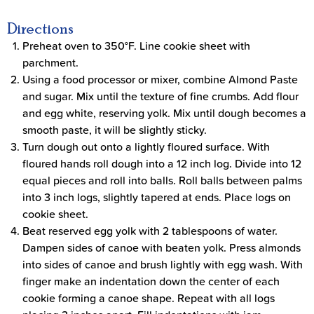
Directions
Preheat oven to 350°F. Line cookie sheet with
parchment.
Using a food processor or mixer, combine Almond Paste
and sugar. Mix until the texture of fine crumbs. Add flour
and egg white, reserving yolk. Mix until dough becomes a
smooth paste, it will be slightly sticky.
Turn dough out onto a lightly floured surface. With
floured hands roll dough into a 12 inch log. Divide into 12
equal pieces and roll into balls. Roll balls between palms
into 3 inch logs, slightly tapered at ends. Place logs on
cookie sheet.
Beat reserved egg yolk with 2 tablespoons of water.
Dampen sides of canoe with beaten yolk. Press almonds
into sides of canoe and brush lightly with egg wash. With
finger make an indentation down the center of each
cookie forming a canoe shape. Repeat with all logs