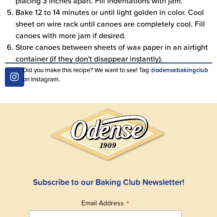
placing 3 inches apart. Fill indentations with jam.
Bake 12 to 14 minutes or until light golden in color. Cool
sheet on wire rack until canoes are completely cool. Fill
canoes with more jam if desired.
Store canoes between sheets of wax paper in an airtight
container (if they don't disappear instantly).
Did you make this recipe? We want to see! Tag
@odensebakingclub
on Instagram.
Subscribe to our Baking Club Newsletter!
*
Email Address