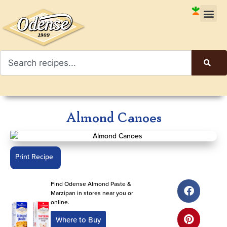
Almond Canoes
Print Recipe
Find Odense Almond Paste &
Marzipan in stores near you or
online.
Where to Buy