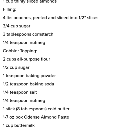
1 cup thinly sliced almonds
Filling:
4 lbs peaches, peeled and sliced into 1/2" slices
3/4 cup sugar
3 tablespoons cornstarch
1/4 teaspoon nutmeg
Cobbler Topping:
2 cups all-purpose flour
1/2 cup sugar
1 teaspoon baking powder
1/2 teaspoon baking soda
1/4 teaspoon salt
1/4 teaspoon nutmeg
1 stick (8 tablespoons) cold butter
1-7 oz box Odense Almond Paste
1 cup buttermilk