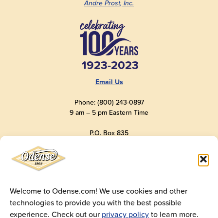
Andre Prost, Inc.
1923-2023
Email Us
Phone: (800) 243-0897
9 am – 5 pm Eastern Time
P.O. Box 835
Old Saybrook, CT 06475
USA
Welcome to Odense.com! We use cookies and other
technologies to provide you with the best possible
© 2025
Andre Prost, Inc.
All Rights Reserved
experience. Check out our
privacy policy
to learn more.
Website by
Super 9 Studios