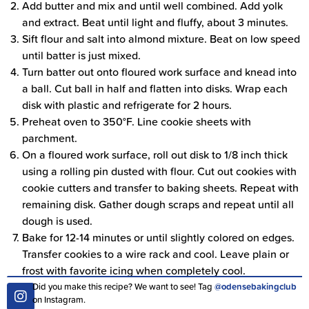
Add butter and mix and until well combined. Add yolk
and extract. Beat until light and fluffy, about 3 minutes.
Sift flour and salt into almond mixture. Beat on low speed
until batter is just mixed.
Turn batter out onto floured work surface and knead into
a ball. Cut ball in half and flatten into disks. Wrap each
disk with plastic and refrigerate for 2 hours.
Preheat oven to 350°F. Line cookie sheets with
parchment.
On a floured work surface, roll out disk to 1/8 inch thick
using a rolling pin dusted with flour. Cut out cookies with
cookie cutters and transfer to baking sheets. Repeat with
remaining disk. Gather dough scraps and repeat until all
dough is used.
Bake for 12-14 minutes or until slightly colored on edges.
Transfer cookies to a wire rack and cool. Leave plain or
frost with favorite icing when completely cool.
Did you make this recipe? We want to see! Tag
@odensebakingclub
on Instagram.