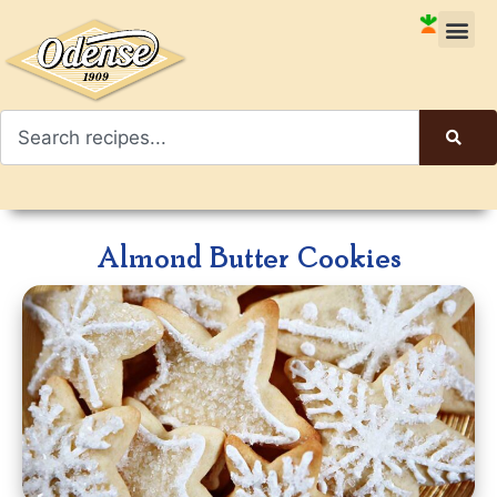
Almond Butter Cookies