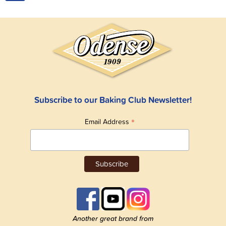
Subscribe to our Baking Club Newsletter!
*
Email Address
Another great brand from