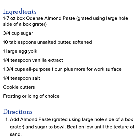
Ingredients
1-7 oz box Odense Almond Paste (grated using large hole
side of a box grater)
3/4 cup sugar
10 tablespoons unsalted butter, softened
1 large egg yolk
1/4 teaspoon vanilla extract
1 3/4 cups all-purpose flour, plus more for work surface
1/4 teaspoon salt
Cookie cutters
Frosting or icing of choice
Directions
Add Almond Paste (grated using large hole side of a box
grater) and sugar to bowl. Beat on low until the texture of
sand.