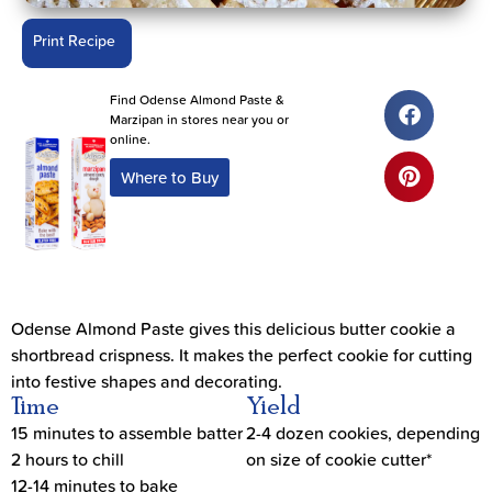
Print Recipe
Find Odense Almond Paste &
Marzipan in stores near you or
online.
Where to Buy
Odense Almond Paste gives this delicious butter cookie a
shortbread crispness. It makes the perfect cookie for cutting
into festive shapes and decorating.
Time
Yield
15 minutes to assemble batter
2-4 dozen cookies, depending
2 hours to chill
on size of cookie cutter*
12-14 minutes to bake