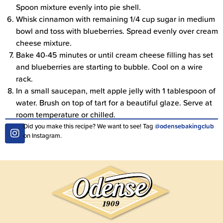
Spoon mixture evenly into pie shell.
Whisk cinnamon with remaining 1/4 cup sugar in medium
bowl and toss with blueberries. Spread evenly over cream
cheese mixture.
Bake 40-45 minutes or until cream cheese filling has set
and blueberries are starting to bubble. Cool on a wire
rack.
In a small saucepan, melt apple jelly with 1 tablespoon of
water. Brush on top of tart for a beautiful glaze. Serve at
room temperature or chilled.
Did you make this recipe? We want to see! Tag
@odensebakingclub
on Instagram.