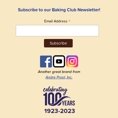
Subscribe to our Baking Club Newsletter!
*
Email Address
Another great brand from
Andre Prost, Inc.
1923-2023