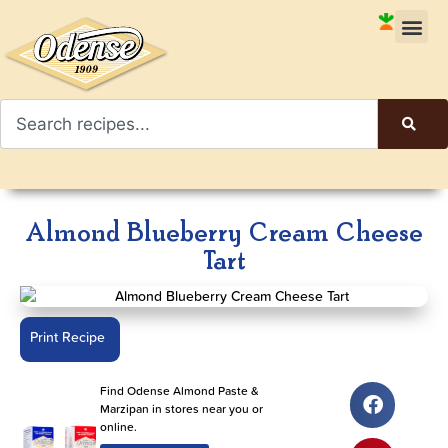
Almond Blueberry Cream Cheese
Tart
Print Recipe
Find Odense Almond Paste &
Marzipan in stores near you or
online.