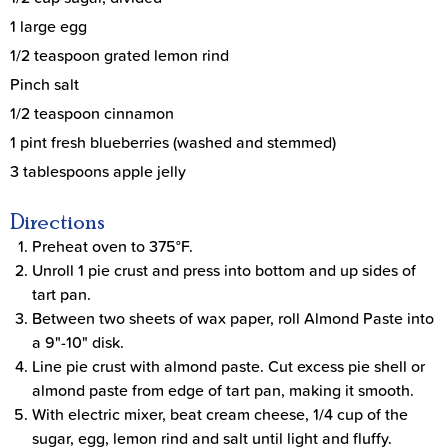
1 large egg
1/2 teaspoon grated lemon rind
Pinch salt
1/2 teaspoon cinnamon
1 pint fresh blueberries (washed and stemmed)
3 tablespoons apple jelly
Directions
Preheat oven to 375°F.
Unroll 1 pie crust and press into bottom and up sides of
tart pan.
Between two sheets of wax paper, roll Almond Paste into
a 9"-10" disk.
Line pie crust with almond paste. Cut excess pie shell or
almond paste from edge of tart pan, making it smooth.
With electric mixer, beat cream cheese, 1/4 cup of the
sugar, egg, lemon rind and salt until light and fluffy.