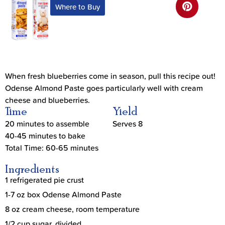
Where to Buy
When fresh blueberries come in season, pull this recipe out!
Odense Almond Paste goes particularly well with cream
cheese and blueberries.
Time
Yield
20 minutes to assemble
Serves 8
40-45 minutes to bake
Total Time: 60-65 minutes
Ingredients
1 refrigerated pie crust
1-7 oz box Odense Almond Paste
8 oz cream cheese, room temperature
1/2 cup sugar, divided