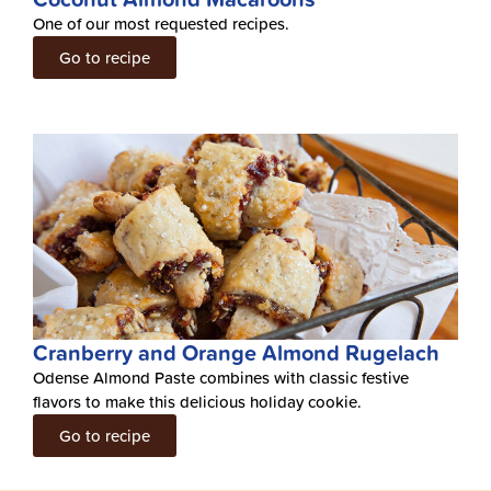
One of our most requested recipes.
Go to recipe
Cranberry and Orange Almond Rugelach
Odense Almond Paste combines with classic festive
flavors to make this delicious holiday cookie.
Go to recipe