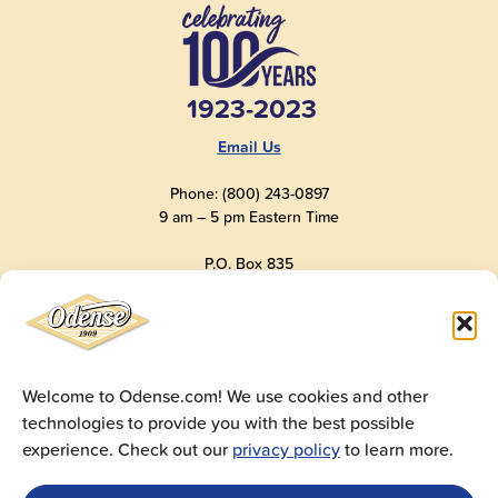
1923-2023
Email Us
Phone: (800) 243-0897
9 am – 5 pm Eastern Time
P.O. Box 835
Old Saybrook, CT 06475
USA
Welcome to Odense.com! We use cookies and other
technologies to provide you with the best possible
© 2025
Andre Prost, Inc.
All Rights Reserved
experience. Check out our
privacy policy
to learn more.
Website by
Super 9 Studios
Privacy Policy
|
Terms of Use
|
Cookie Policy