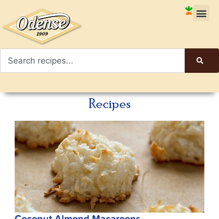
Recipes
Coconut Almond Macaroons