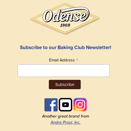
Subscribe to our Baking Club Newsletter!
*
Email Address
Another great brand from
Andre Prost, Inc.