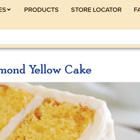
ES
PRODUCTS
STORE LOCATOR
F
mond Yellow Cake