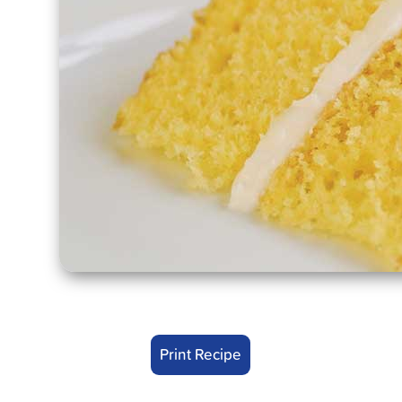
Print Recipe