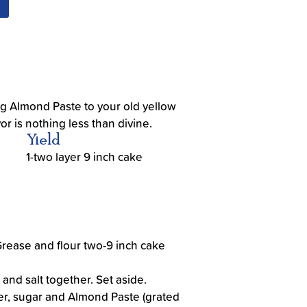
g Almond Paste to your old yellow
or is nothing less than divine.
Yield
1-two layer 9 inch cake
Grease and flour two-9 inch cake
 and salt together. Set aside.
er, sugar and Almond Paste (grated