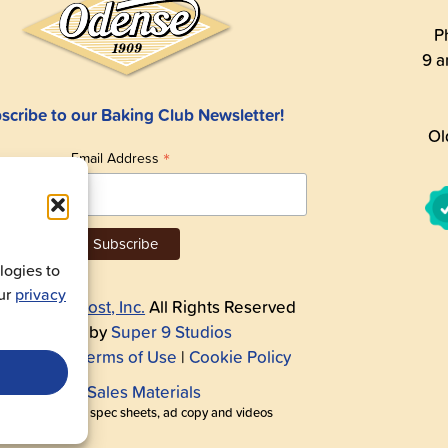
P
9 a
scribe to our Baking Club Newsletter!
Ol
*
Email Address
ogies to
our
privacy
26
Andre Prost, Inc.
All Rights Reserved
Website by
Super 9 Studios
acy Policy
|
Terms of Use
|
Cookie Policy
Get Sales Materials
r logos, images, spec sheets, ad copy and videos