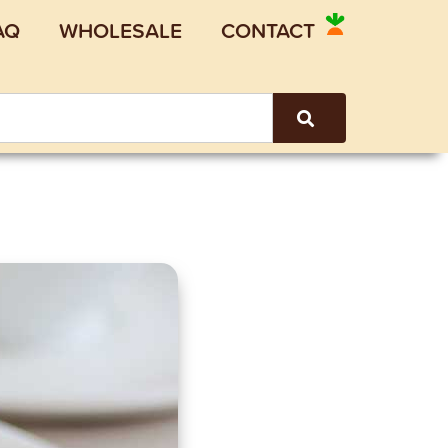
AQ
WHOLESALE
CONTACT