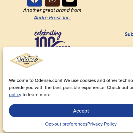
Another great brand from
Andre Prost, Inc.
Sub
1923-2023
Welcome to Odense.com! We use cookies and other technol
provide you with the best possible experience. Check out 
© 20
policy
to learn more.
Priv
Accept
Fo
Opt-out preferences
Privacy Policy