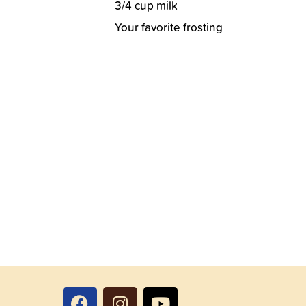
3/4 cup milk
Your favorite frosting