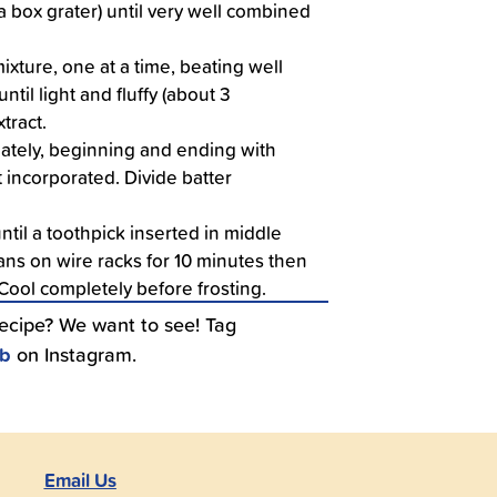
a box grater) until very well combined
ixture, one at a time, beating well
til light and fluffy (about 3
xtract.
nately, beginning and ending with
st incorporated. Divide batter
til a toothpick inserted in middle
ns on wire racks for 10 minutes then
 Cool completely before frosting.
recipe? We want to see! Tag
ub
on Instagram.
Email Us