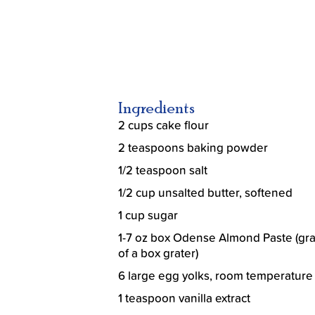
Ingredients
2 cups cake flour
2 teaspoons baking powder
1/2 teaspoon salt
1/2 cup unsalted butter, softened
1 cup sugar
1-7 oz box Odense Almond Paste (gra
of a box grater)
6 large egg yolks, room temperature
1 teaspoon vanilla extract