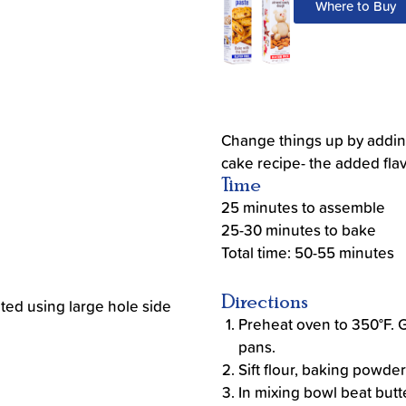
Where to Buy
Change things up by addin
cake recipe- the added flav
Time
25 minutes to assemble
25-30 minutes to bake
Total time: 50-55 minutes
Directions
ted using large hole side
Preheat oven to 350°F. 
pans.
Sift flour, baking powder
In mixing bowl beat butt