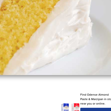
Find Odense Almond
Paste & Marzipan in st
near you or online.