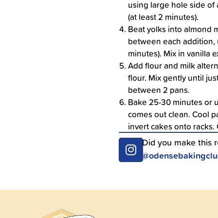
using large hole side of 
(at least 2 minutes).
Beat yolks into almond m
between each addition, un
minutes). Mix in vanilla e
Add flour and milk alter
flour. Mix gently until ju
between 2 pans.
Bake 25-30 minutes or un
comes out clean. Cool pa
invert cakes onto racks.
Did you make this 
@odensebakingcl