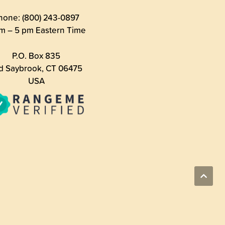
hone: (800) 243-0897
m – 5 pm Eastern Time
P.O. Box 835
d Saybrook, CT 06475
USA