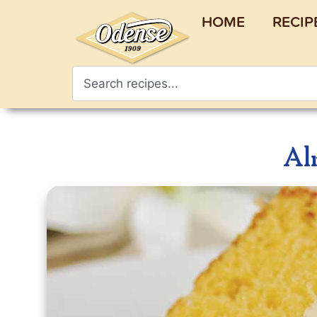
HOME
RECIP
Al