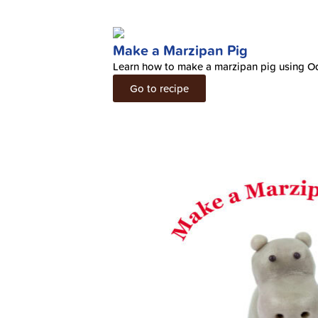
Make a Marzipan Pig
Learn how to make a marzipan pig using O
Go to recipe