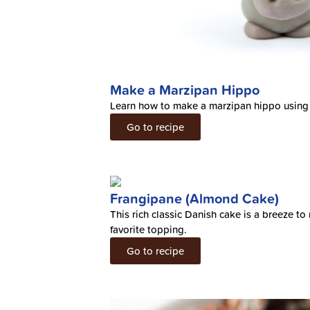
Make a Marzipan Hippo
Learn how to make a marzipan hippo using
Go to recipe
Frangipane (Almond Cake)
This rich classic Danish cake is a breeze 
favorite topping.
Go to recipe