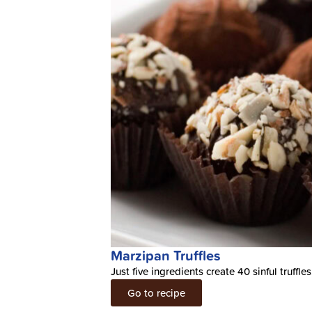
Marzipan Truffles
Just five ingredients create 40 sinful truffles
Go to recipe