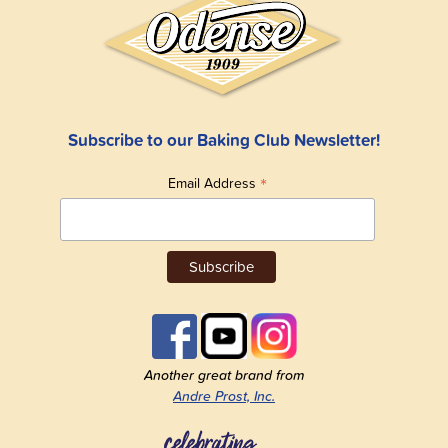
Subscribe to our Baking Club Newsletter!
*
Email Address
Another great brand from
Andre Prost, Inc.