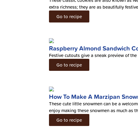
These classic cookies are also known as 
extra richness; they are as beautifully festi
Go to recipe
Raspberry Almond Sandwich Co
Festive cutouts give a sneak preview of th
Go to recipe
How To Make A Marzipan Sno
These cute little snowmen can be a welcomed
enjoy making these snowmen as much as th
Go to recipe