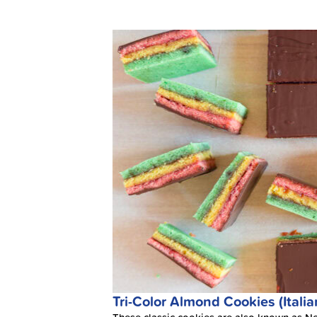
Tri-Color Almond Cookies (Itali