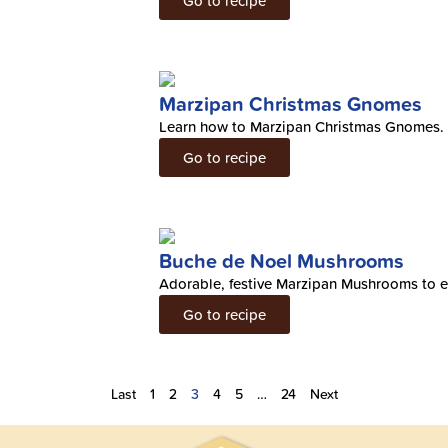
Go to recipe
Marzipan Christmas Gnomes
Learn how to Marzipan Christmas Gnomes.
Go to recipe
Buche de Noel Mushrooms
Adorable, festive Marzipan Mushrooms to e
Go to recipe
Last
1
2
3
4
5
…
24
Next