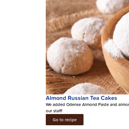
Almond Russian Tea Cakes
We added Odense Almond Paste and almond flo
our staff!
Go to recipe