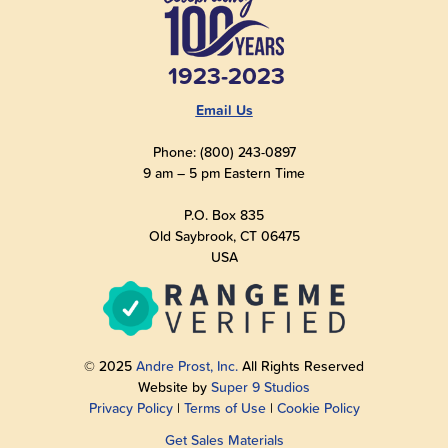
1923-2023
Email Us
Phone: (800) 243-0897
9 am – 5 pm Eastern Time
P.O. Box 835
Old Saybrook, CT 06475
USA
© 2025
Andre Prost, Inc.
All Rights Reserved
Website by
Super 9 Studios
Privacy Policy
|
Terms of Use
|
Cookie Policy
Get Sales Materials