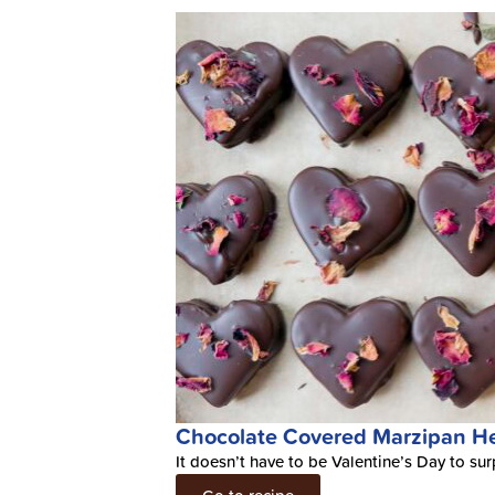
Chocolate Covered Marzipan He
It doesn’t have to be Valentine’s Day to sur