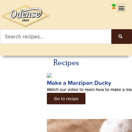
Recipes
Make a Marzipan Ducky
Watch our video to learn how to make a ma
Go to recipe