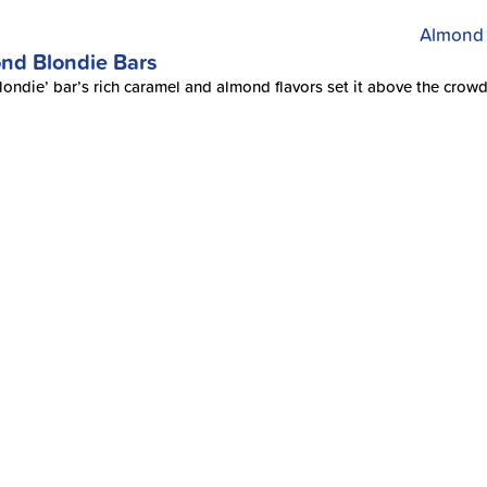
nd Blondie Bars
londie’ bar’s rich caramel and almond flavors set it above the crowd