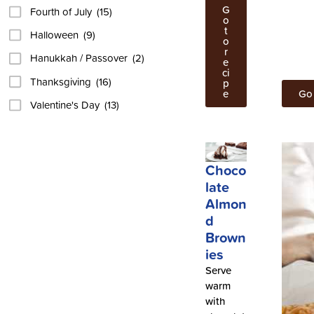
G
Fourth of July
(15)
o
t
Halloween
(9)
o
r
Hanukkah / Passover
(2)
e
ci
Thanksgiving
(16)
p
e
Go 
Valentine's Day
(13)
Choco
late
Almon
d
Brown
ies
Serve
warm
with