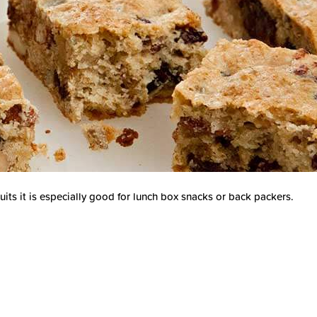
its it is especially good for lunch box snacks or back packers.