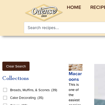
HOME
RECIP
Clear Search
Macar
Collections
oons
This is
one of
Breads, Muffins, & Scones
(39)
the
Cake Decorating
(35)
easiest