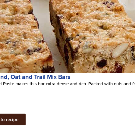
nd, Oat and Trail Mix Bars
 Paste makes this bar extra dense and rich. Packed with nuts and fru
to recipe