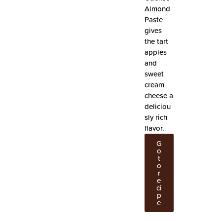
Almond
Paste
gives
the tart
apples
and
sweet
cream
cheese a
deliciou
sly rich
flavor.
G
o
t
o
r
e
ci
p
e