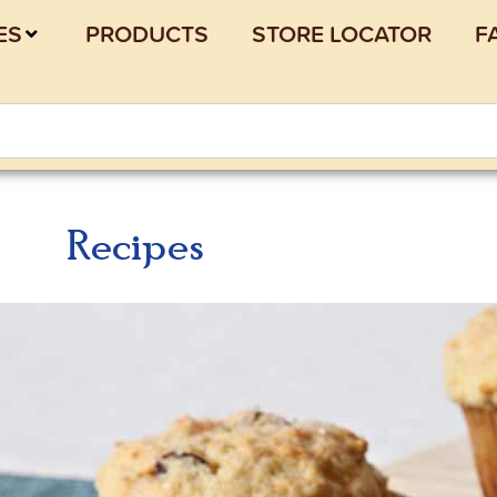
ES
PRODUCTS
STORE LOCATOR
F
Recipes