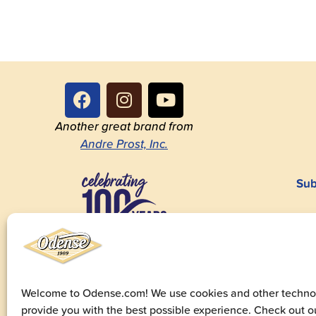
Another great brand from
Andre Prost, Inc.
Sub
1923-2023
Welcome to Odense.com! We use cookies and other technol
provide you with the best possible experience. Check out 