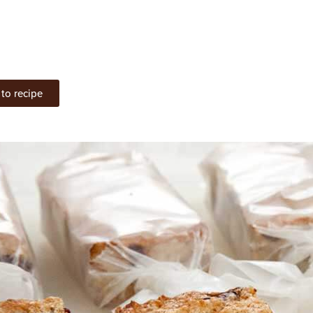
to recipe