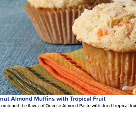
nut Almond Muffins with Tropical Fruit
ombined the flavor of Odense Almond Paste with dried tropical fruits