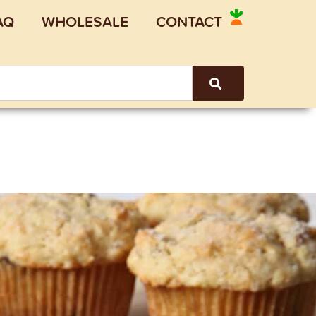
AQ
WHOLESALE
CONTACT