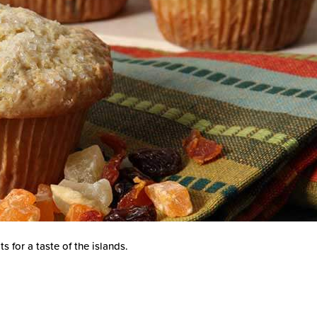
 for a taste of the islands.