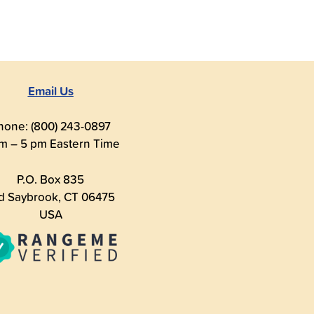
Email Us
hone: (800) 243-0897
m – 5 pm Eastern Time
P.O. Box 835
d Saybrook, CT 06475
USA