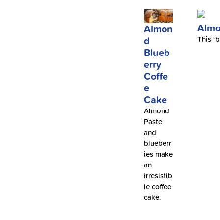
Almo
Almon
d
This ‘b
Blueb
erry
Coffe
e
Cake
Almond
Paste
and
blueberr
ies make
an
irresistib
le coffee
cake.