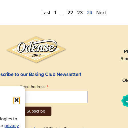
Last
1
…
22
23
24
Next
P
9 a
scribe to our Baking Club Newsletter!
Ol
*
Email Address
ogies to
our
privacy