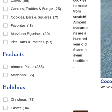
cookies
Cakes
(65)
to make
Candies, Truffles & Fudge
(25)
from
scratch!
Cookies, Bars & Squares
(71)
Almond
Favorites
(18)
macaroo
ns are a
Marzipan Figurines
(29)
hundred
Pies, Tarts & Pastries
(57)
year old
Scandin
Products
avian
tradition
.
Almond Paste
(235)
Marzipan
(55)
Coco
Holidays
We’ve c
Christmas
(73)
Easter
(34)