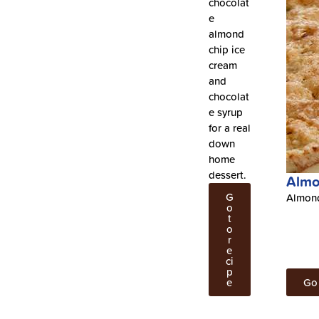
chocolat
e
almond
chip ice
cream
and
chocolat
e syrup
for a real
down
home
dessert.
Almo
G
Almond
o
t
o
r
e
ci
p
e
Go 