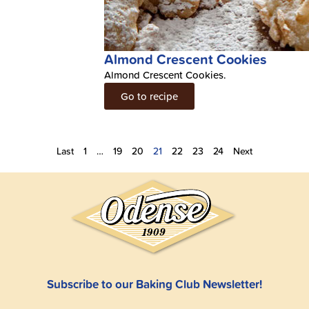
Almond Crescent Cookies
Almond Crescent Cookies.
Go to recipe
Last
1
…
19
20
21
22
23
24
Next
Subscribe to our Baking Club Newsletter!