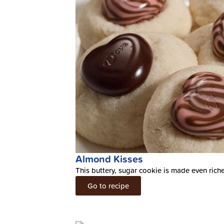
Almond Kisses
This buttery, sugar cookie is made even ric
Go to recipe