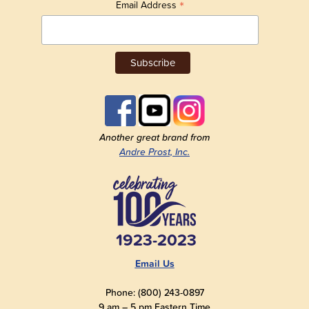
*
Email Address
Another great brand from
Andre Prost, Inc.
1923-2023
Email Us
Phone: (800) 243-0897
9 am – 5 pm Eastern Time