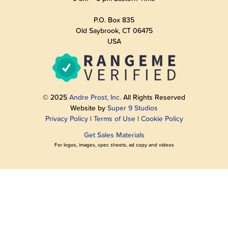
P.O. Box 835
Old Saybrook, CT 06475
USA
© 2025
Andre Prost, Inc.
All Rights Reserved
Website by
Super 9 Studios
Privacy Policy
|
Terms of Use
|
Cookie Policy
Get Sales Materials
For logos, images, spec sheets, ad copy and videos