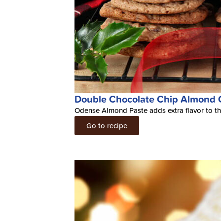
Double Chocolate Chip Almond 
Odense Almond Paste adds extra flavor to th
Go to recipe