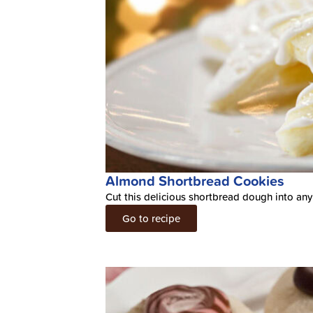
Almond Shortbread Cookies
Cut this delicious shortbread dough into any
Go to recipe