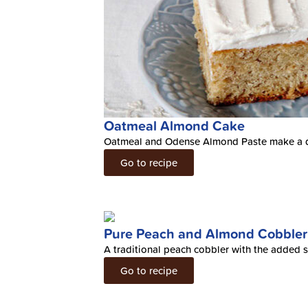
Oatmeal Almond Cake
Oatmeal and Odense Almond Paste make a d
Go to recipe
Pure Peach and Almond Cobbler
A traditional peach cobbler with the added s
Go to recipe