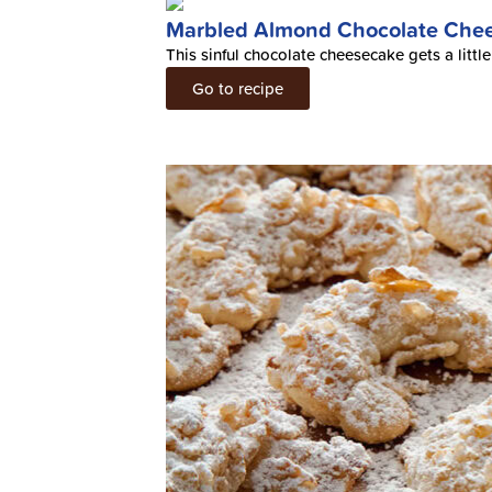
Marbled Almond Chocolate Che
This sinful chocolate cheesecake gets a litt
Go to recipe