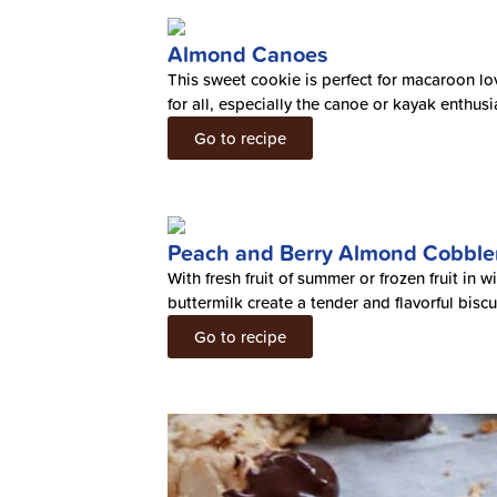
Almond Canoes
This sweet cookie is perfect for macaroon lov
for all, especially the canoe or kayak enthusi
Go to recipe
Peach and Berry Almond Cobble
With fresh fruit of summer or frozen fruit in
buttermilk create a tender and flavorful biscu
Go to recipe