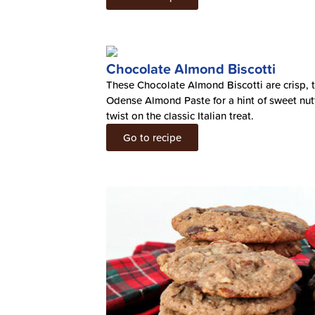
Chocolate Almond Biscotti
These Chocolate Almond Biscotti are crisp, 
Odense Almond Paste for a hint of sweet nuttin
twist on the classic Italian treat.
Go to recipe