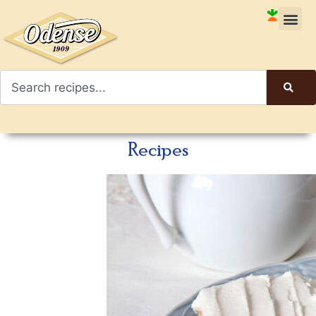
Recipes