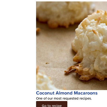
Coconut Almond Macaroons
One of our most requested recipes.
Go to recipe