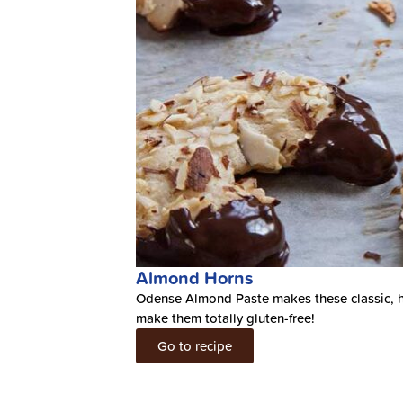
Almond Horns
Odense Almond Paste makes these classic, h
make them totally gluten-free!
Go to recipe