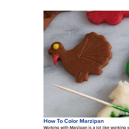
How To Color Marzipan
Working with Marzipan is a lot like working wi