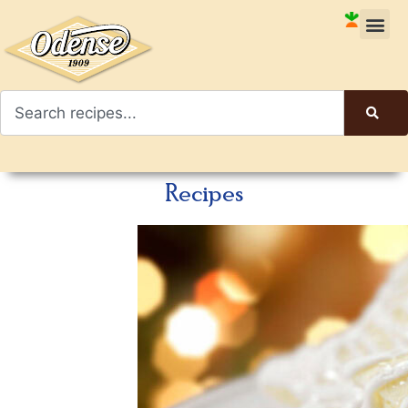
Recipes