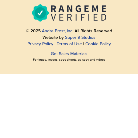
© 2025
Andre Prost, Inc.
All Rights Reserved
Website by
Super 9 Studios
Privacy Policy
|
Terms of Use
|
Cookie Policy
Get Sales Materials
For logos, images, spec sheets, ad copy and videos