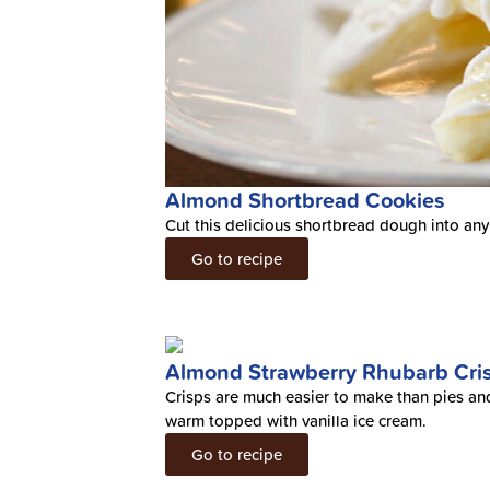
Almond Shortbread Cookies
Cut this delicious shortbread dough into any
Go to recipe
Almond Strawberry Rhubarb Cri
Crisps are much easier to make than pies and 
warm topped with vanilla ice cream.
Go to recipe