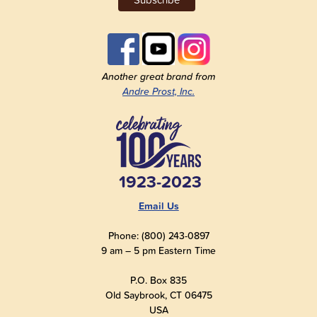
Another great brand from
Andre Prost, Inc.
1923-2023
Email Us
Phone: (800) 243-0897
9 am – 5 pm Eastern Time
P.O. Box 835
Old Saybrook, CT 06475
USA