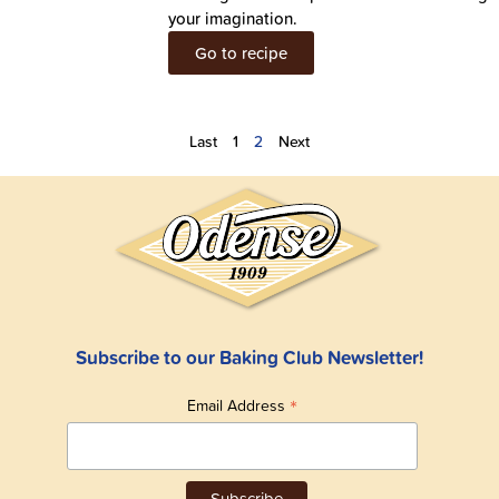
your imagination.
Go to recipe
Last
1
2
Next
Subscribe to our Baking Club Newsletter!
*
Email Address